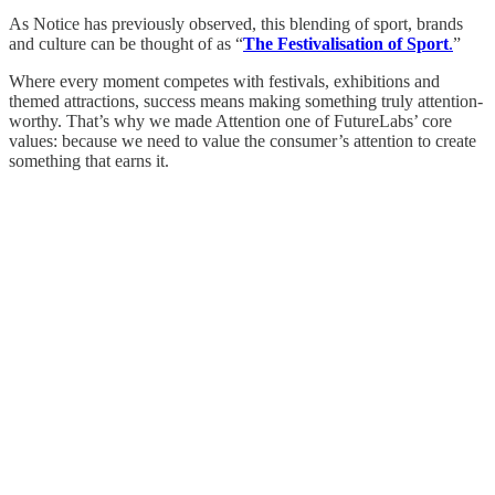
As Notice has previously observed, this blending of sport, brands
and culture can be thought of as “
The Festivalisation of Sport
.
”
Where every moment competes with festivals, exhibitions and
themed attractions, success means making something truly attention-
worthy. That’s why we made Attention one of FutureLabs’ core
values: because we need to value the consumer’s attention to create
something that earns it.