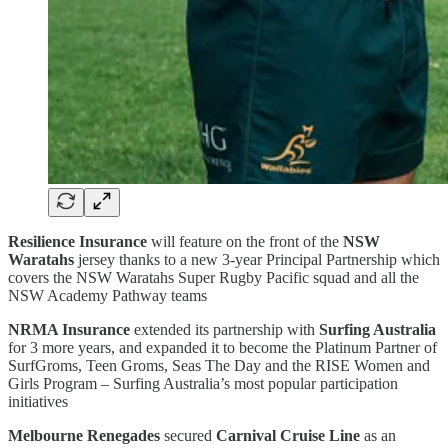
Resilience Insurance
will feature on the front of the
NSW
Waratahs
jersey thanks to a new 3-year Principal Partnership which
covers the NSW Waratahs Super Rugby Pacific squad and all the
NSW Academy Pathway teams
NRMA Insurance
extended its partnership with
Surfing Australia
for 3 more years, and expanded it to become the Platinum Partner of
SurfGroms, Teen Groms, Seas The Day and the RISE Women and
Girls Program – Surfing Australia’s most popular participation
initiatives
Melbourne Renegades
secured
Carnival Cruise Line
as an