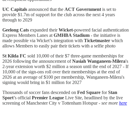
UC Capitals
announced that the
ACT Government
is set to
provide $1.7m of support for the club across the next 4 years
through to 2029
Geelong Cats
expanded their
Wicket
-powered facial authentication
Express Members Lanes at
GMHBA Stadium -
the initiative is
made possible via Wicket’s integration with
Ticketmaster
which
allows Members to easily pair their tickets with a selfie photo
St Kilda FC
sold 10,000 of their $7 three-game memberships for
2026 following the announcement of
Nasiah Wanganeen-Milera
's
2-year extension worth $2 million a season until the end of 2027 - If
10,000 of the sign-ons roll over their memberships at the end of
2026 at an average of $100 per membership, Wanganeen-Milera's
signing would bring in $1 million for 2027
Thousands of soccer fans descended on
Fed Square
for
Stan
Sport
’s official
Premier League
Live Site, headlined by the live
screening of Manchester City v Tottenham Hotspur -
see more
here