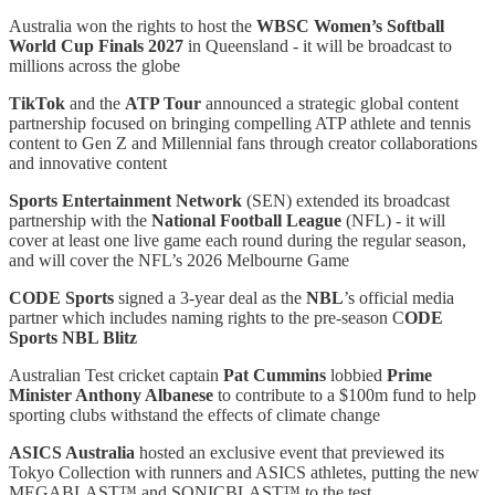
Australia won the rights to host the
WBSC Women’s Softball
World Cup Finals
2027
in Queensland - it will be broadcast to
millions across the globe
TikTok
and the
ATP Tour
announced a strategic global content
partnership focused on bringing compelling ATP athlete and tennis
content to Gen Z and Millennial fans through creator collaborations
and innovative content
Sports Entertainment Network
(SEN) extended its broadcast
partnership with the
National Football League
(NFL) - it will
cover at least one live game each round during the regular season,
and will cover the NFL’s 2026 Melbourne Game
CODE Sports
signed a 3-year deal as the
NBL
’s official media
partner which includes naming rights to the pre-season C
ODE
Sports NBL Blitz
Australian Test cricket captain
Pat Cummins
lobbied
Prime
Minister Anthony Albanese
to contribute to a $100m fund to help
sporting clubs withstand the effects of climate change
ASICS Australia
hosted an exclusive event that previewed its
Tokyo Collection with runners and ASICS athletes, putting the new
MEGABLAST™ and SONICBLAST™ to the test