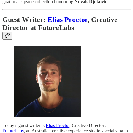
goat in a capsule collection honouring
Novak Djokovic
Guest Writer:
Elias Proctor
, Creative
Director at FutureLabs
Today’s guest writer is
Elias Proctor
, Creative Director at
FutureLabs
, an Australian creative experience studio specialising in