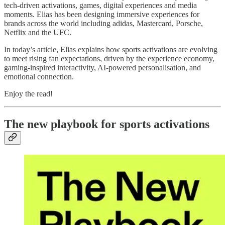
tech‑driven activations, games, digital experiences and media
moments. Elias has been designing immersive experiences for
brands across the world including adidas, Mastercard, Porsche,
Netflix and the UFC.
In today’s article, Elias explains how sports activations are evolving
to meet rising fan expectations, driven by the experience economy,
gaming-inspired interactivity, AI-powered personalisation, and
emotional connection.
Enjoy the read!
The new playbook for sports activations