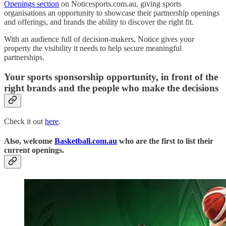
Openings section
on Noticesports.com.au, giving sports
organisations an opportunity to showcase their partnership openings
and offerings, and brands the ability to discover the right fit.
With an audience full of decision-makers, Notice gives your
property the visibility it needs to help secure meaningful
partnerships.
Your sports sponsorship opportunity, in front of the
right brands and the people who make the decisions
Check it out
here
.
Also, welcome
Basketball.com.au
who are the first to list their
current openings.