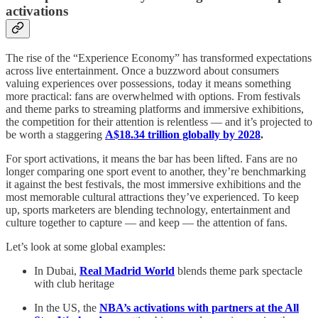
activations
The rise of the “Experience Economy” has transformed expectations
across live entertainment. Once a buzzword about consumers
valuing experiences over possessions, today it means something
more practical: fans are overwhelmed with options. From festivals
and theme parks to streaming platforms and immersive exhibitions,
the competition for their attention is relentless — and it’s projected to
be worth a staggering
A$18.34 trillion globally by 2028
.
For sport activations, it means the bar has been lifted. Fans are no
longer comparing one sport event to another, they’re benchmarking
it against the best festivals, the most immersive exhibitions and the
most memorable cultural attractions they’ve experienced. To keep
up, sports marketers are blending technology, entertainment and
culture together to capture — and keep — the attention of fans.
Let’s look at some global examples:
In Dubai,
Real Madrid World
blends theme park spectacle
with club heritage
In the US, the
NBA’s activations with partners at the All