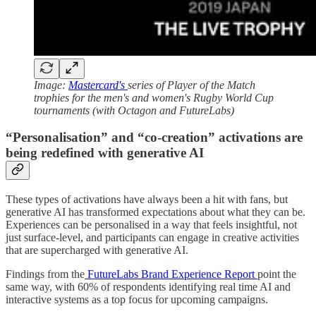
Image:
Mastercard's
series of Player of the Match
trophies for the men's and women's Rugby World Cup
tournaments (with Octagon and FutureLabs)
“Personalisation” and “co-creation” activations are
being redefined with generative AI
These types of activations have always been a hit with fans, but
generative AI has transformed expectations about what they can be.
Experiences can be personalised in a way that feels insightful, not
just surface-level, and participants can engage in creative activities
that are supercharged with generative AI.
Findings from the
FutureLabs Brand Experience Report
point the
same way, with 60% of respondents identifying real time AI and
interactive systems as a top focus for upcoming campaigns.