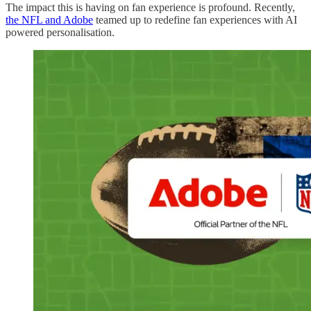
The impact this is having on fan experience is profound. Recently,
the NFL and Adobe
teamed up to redefine fan experiences with AI
powered personalisation.