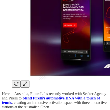
Here in Australia, FutureLabs recently worked with Seeker Agency
and Pirelli to
blend Pirelli’s automotive DNA with a touch of
tennis
, creating an immersive activation space with three interactive
stations at the Australian Open.