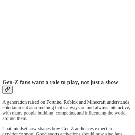
Gen-Z fans want a role to play, not just a show
A generation raised on Fortnite, Roblox and Minecraft understands
entertainment as something that’s always on and always interactive,
with many people building, competing and influencing the world
around them.
That mindset now shapes how Gen Z audiences expect to
experience sport. Good sports activations should now give fans