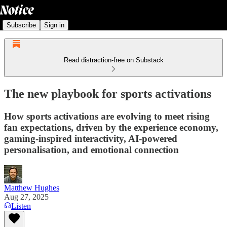
Subscribe
Sign in
Read distraction-free on Substack
The new playbook for sports activations
How sports activations are evolving to meet rising
fan expectations, driven by the experience economy,
gaming-inspired interactivity, AI-powered
personalisation, and emotional connection
Matthew Hughes
Aug 27, 2025
Listen