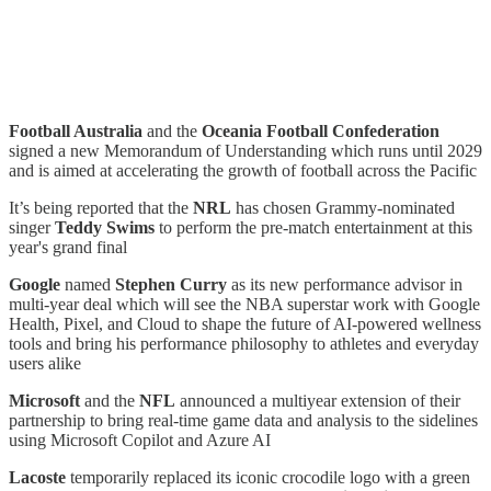
Football Australia
and the
Oceania Football Confederation
signed a new Memorandum of Understanding which runs until 2029
and is aimed at accelerating the growth of football across the Pacific
It’s being reported that the
NRL
has chosen Grammy-nominated
singer
Teddy Swims
to perform the pre-match entertainment at this
year's grand final
Google
named
Stephen Curry
as its new performance advisor in
multi-year deal which will see the NBA superstar work with Google
Health, Pixel, and Cloud to shape the future of AI-powered wellness
tools and bring his performance philosophy to athletes and everyday
users alike
Microsoft
and the
NFL
announced a multiyear extension of their
partnership to bring real-time game data and analysis to the sidelines
using Microsoft Copilot and Azure AI
Lacoste
temporarily replaced its iconic crocodile logo with a green