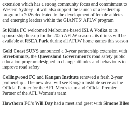
extension which has a strong community focus and commitment to
Western Sydney - it will also support the launch of a leadership
program in 2026 dedicated to the development of female athletes
and emerging leaders within the GIANTS’ AFLW program
St Kilda FC
welcomed Melbourne-based
ISLA Vodka
to its
sponsorship line-up for the 2025 AFLW season - its drinks will be
available at
RSEA Park
during all AFLW home games this season
Gold Coast SUNS
announced a 3-year partnership extension with
StreetSmarts,
the
Queensland Government
’s road safety public
education program designed to change attitudes and behaviours to
improve road safety
Collingwood FC
and
Kangan Institute
renewed a fresh 2-year
partnership - The new deal will see Kangan Institute serve as the
Official Partner for the AFL Men’s team and Official Premier
Partner of the AFL Women’s team
Hawthorn FC
’s
Will Day
had a meet and greet with
Simone Biles