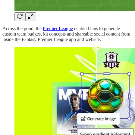
Across the pond, the
Premier League
enabled fans to generate
custom team badges, kit concepts and shareable social content from
inside the Fantasy Premier League app and website.