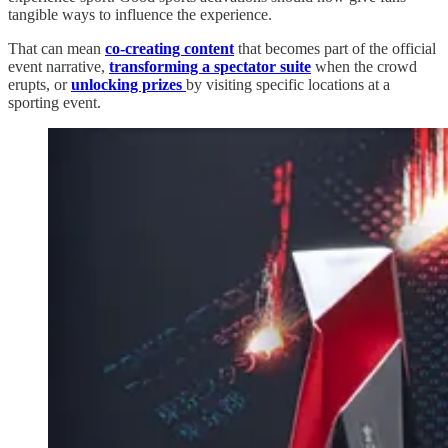
tangible ways to influence the experience.
That can mean
co-creating content
that becomes part of the official
event narrative,
transforming a spectator suite
when the crowd
erupts, or
unlocking prizes
by visiting specific locations at a
sporting event.