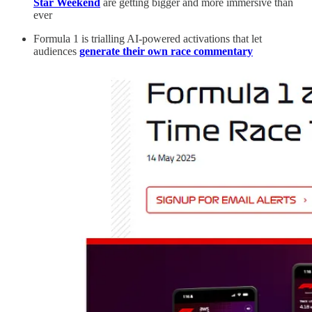
Star Weekend
are getting bigger and more immersive than
ever
Formula 1 is trialling AI-powered activations that let
audiences
generate their own race commentary