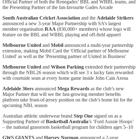
Official Partner of both the Renegades’ BBL and WBBL teams, and
the Presenting Partner of the fan-favourite Gades Arcade
South Australian Cricket Association
and the
Adelaide Strikers
announced a new 3-year Major Partnership with SA’s largest
member organisation
RAA
(830,000+ members) whose logo will
feature on the BBL and WBBL playing and off-field apparel
Melbourne United
and
Mobil
announced a multi-year partnership
extension, making Mobil Card the 'Official partner of Melbourne
United' as well as the 'Presenting partner of United in Business'
Melbourne United
and
Wilson Parking
extended their partnership
through the NBL26 season which will see 3 x lucky fans rewarded
with courtside seats at every home game inside John Cain Arena
Adelaide 36ers
announced
Mega Rewards
as the club’s new
Major Partner that will see the fast-growing member benefits
platform take front-of-jersey position on the club’s home kit for the
upcoming NBL season
Australian athletic underwear brand
Step One
signed on as a
Supporting Partner of
Basketball Australia
’s ‘Ford Aussie Hoops’
– the national grassroots basketball program for children ages 5–10
GWS GIANTS
and
Harvey Norman
announced a 2-year