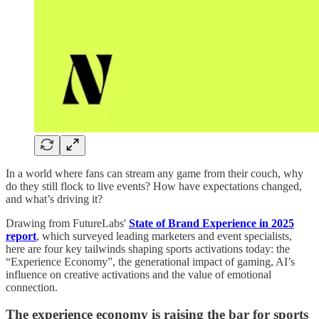
In a world where fans can stream any game from their couch, why
do they still flock to live events? How have expectations changed,
and what’s driving it?
Drawing from FutureLabs'
State of Brand Experience in 2025
report
, which surveyed leading marketers and event specialists,
here are four key tailwinds shaping sports activations today: the
“Experience Economy”, the generational impact of gaming, AI’s
influence on creative activations and the value of emotional
connection.
The experience economy is raising the bar for sports