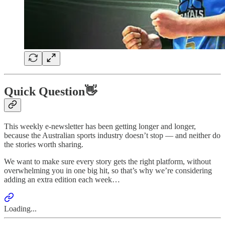
Quick Question👋
This weekly e-newsletter has been getting longer and longer,
because the Australian sports industry doesn’t stop — and neither do
the stories worth sharing.
We want to make sure every story gets the right platform, without
overwhelming you in one big hit, so that’s why we’re considering
adding an extra edition each week…
Loading...