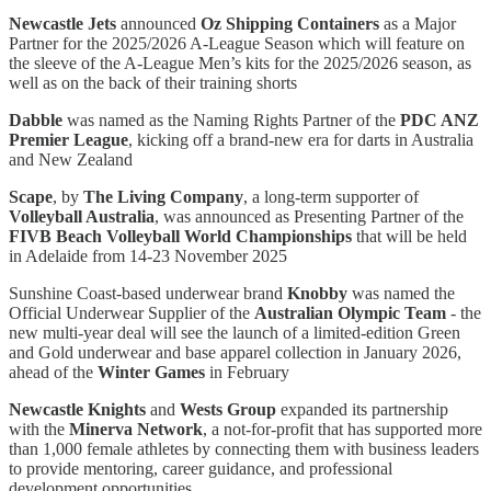
Newcastle Jets
announced
Oz Shipping Containers
as a Major
Partner for the 2025/2026 A-League Season which will feature on
the sleeve of the A-League Men’s kits for the 2025/2026 season, as
well as on the back of their training shorts
Dabble
was named as the Naming Rights Partner of the
PDC ANZ
Premier League
, kicking off a brand-new era for darts in Australia
and New Zealand
Scape
, by
The Living Company
, a long-term supporter of
Volleyball Australia
, was announced as Presenting Partner of the
FIVB Beach Volleyball World Championships
that will be held
in Adelaide from 14-23 November 2025
Sunshine Coast-based underwear brand
Knobby
was named the
Official Underwear Supplier of the
Australian Olympic Team
- the
new multi-year deal will see the launch of a limited-edition Green
and Gold underwear and base apparel collection in January 2026,
ahead of the
Winter Games
in February
Newcastle Knights
and
Wests Group
expanded its partnership
with the
Minerva Network
, a not-for-profit that has supported more
than 1,000 female athletes by connecting them with business leaders
to provide mentoring, career guidance, and professional
development opportunities