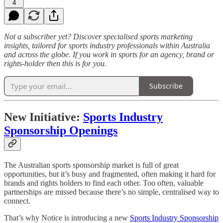
4
Not a subscriber yet? Discover specialised sports marketing
insights, tailored for sports industry professionals within Australia
and across the globe. If you work in sports for an agency, brand or
rights-holder then this is for you.
Subscribe
New Initiative:
Sports Industry
Sponsorship Openings
The Australian sports sponsorship market is full of great
opportunities, but it’s busy and fragmented, often making it hard for
brands and rights holders to find each other. Too often, valuable
partnerships are missed because there’s no simple, centralised way to
connect.
That’s why Notice is introducing a new
Sports Industry Sponsorship