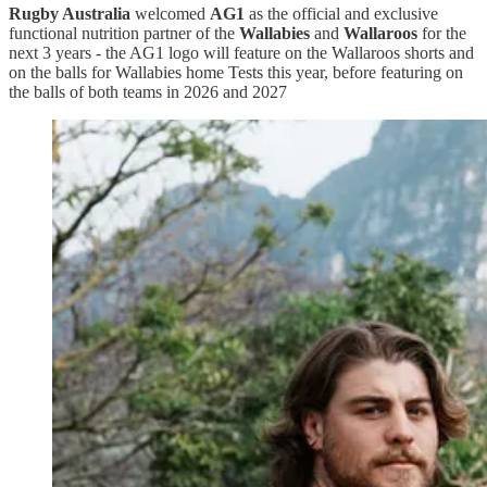
Rugby Australia
welcomed
AG1
as the official and exclusive
functional nutrition partner of the
Wallabies
and
Wallaroos
for the
next 3 years - the AG1 logo will feature on the Wallaroos shorts and
on the balls for Wallabies home Tests this year, before featuring on
the balls of both teams in 2026 and 2027