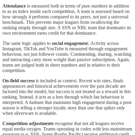
Attendance
is measured both in terms of pure numbers in addition
to as an index inside each competition. A team is assessed based on
how strongly it performs compared to its peers, not just a universal
benchmark. This prevents major leagues from swallowing the
ranking simply through size. A SSN or NBL team that dominates its
own environment earns credit for that dominance.
The same logic applies to
social engagemen
t. Activity across
Instagram, TikTok and YouTube is measured through engagement
behaviour, not just follower counts. Commenting, sharing, watching
and interacting carry more weight than passive subscription. Again,
teams are judged both in sheer numbers and in relative to their
competition.
On-field success
is included as context. Recent win rates, finals
appearances and historical achievements over the past decade are
factored into the model, but success is not treated as a reward in this
ranking. Instead, it acts as a lens through which fan behaviour is
interpreted. A fanbase that maintains high engagement during a poor
season is telling a stronger loyalty story than one that spikes only
when silverware is available.
Competition adjustments
recognise that not all leagues receive
equal media oxygen. Teams operating in codes with less mainstream
exposure (e.g. SSN, Super Rugby Pacific) receive additional credit