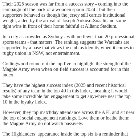
Their 2025 season was far from a success story - coming into the
campaign off the back of a wooden spoon 2024 - but their
supporters behaved as though the jersey still carries institutional
weight, aided by the arrival of Joseph Aukuso-Suaalii and some
tight wins in front of their home faithful at Allianz Stadium.
In a city as crowded as Sydney - with no fewer than 20 professional
sports teams - that matters. The ranking suggests the Waratahs are
supported by a base that views the club as identity when it comes to
rugby union in NSW, not entertainment.
Collingwood round out the top five to highlight the strength of the
Magpie Army even when on-field success is accounted for in this
index.
They have the highest success index (2025 and recent historical
results) of any team in the top 40 in this index, meaning it would
take some incredible fan engagement to get anywhere near the top
10 in the loyalty index.
However, they top matchday attendance across the AFL and sit near
the top of social engagement rankings. Love them or loathe them;
the Magpie Army do not watch passively.
The Highlanders’ appearance inside the top six is a reminder that