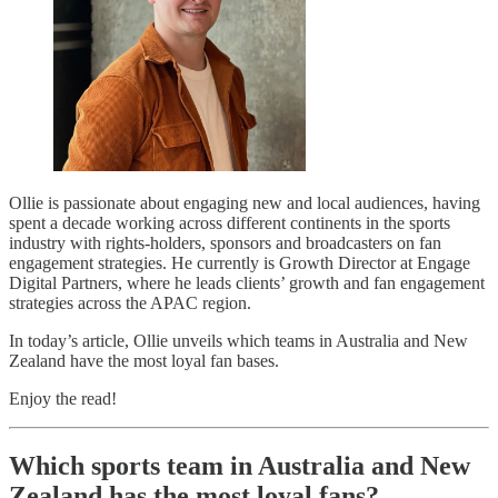
Ollie is passionate about engaging new and local audiences, having
spent a decade working across different continents in the sports
industry with rights-holders, sponsors and broadcasters on fan
engagement strategies. He currently is Growth Director at Engage
Digital Partners, where he leads clients’ growth and fan engagement
strategies across the APAC region.
In today’s article, Ollie unveils which teams in Australia and New
Zealand have the most loyal fan bases.
Enjoy the read!
Which sports team in Australia and New
Zealand has the most loyal fans?