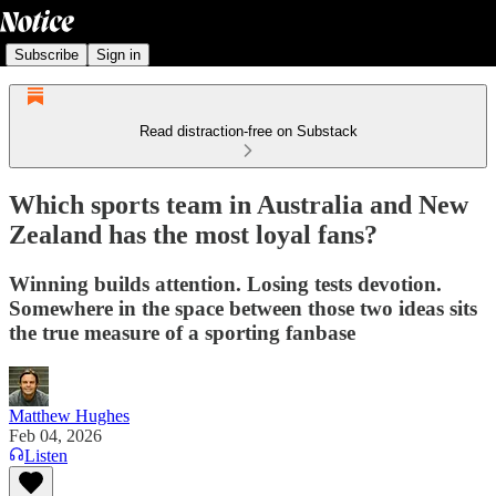
Subscribe
Sign in
Read distraction-free on Substack
Which sports team in Australia and New
Zealand has the most loyal fans?
Winning builds attention. Losing tests devotion.
Somewhere in the space between those two ideas sits
the true measure of a sporting fanbase
Matthew Hughes
Feb 04, 2026
Listen