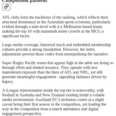
Competition patterns
AFL clubs form the backbone of the ranking, which reflects their
structural dominance in the Australian sports economy, particularly
evident through a state-level with 4 x Melbourne-based teams
making the top 10 with mammoth home crowds at the MCG a
significant factor.
Large media coverage, historical reach and embedded membership
cultures provide a strong foundation. However, the index
adjustments prevent those codes from monopolising the narrative.
Super Rugby Pacific teams that appear high in the table are doing so
through effort and limited resource. They operate with less
mainstream exposure than the likes of AFL and NRL, yet still
generate meaningful engagement - signalling fanbases driven by
legacy.
A-League representation inside the top tier is noteworthy, with
football in Australia and New Zealand existing inside a volatile
media environment. Auckland FC’s inclusion comes at a slight
caveat being their first season in the competition, yet leading the
way in the competition from a match attendance and digital
engagement perspective.