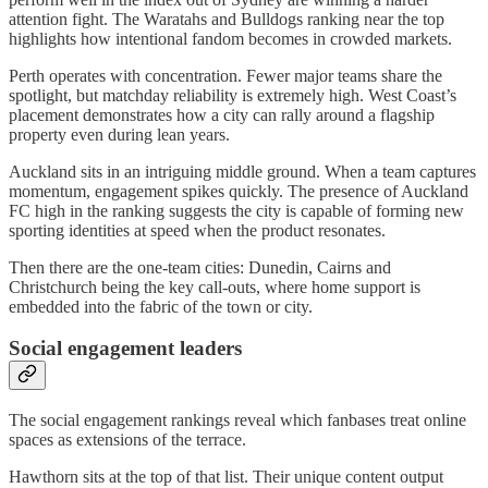
attention fight. The Waratahs and Bulldogs ranking near the top
highlights how intentional fandom becomes in crowded markets.
Perth operates with concentration. Fewer major teams share the
spotlight, but matchday reliability is extremely high. West Coast’s
placement demonstrates how a city can rally around a flagship
property even during lean years.
Auckland sits in an intriguing middle ground. When a team captures
momentum, engagement spikes quickly. The presence of Auckland
FC high in the ranking suggests the city is capable of forming new
sporting identities at speed when the product resonates.
Then there are the one-team cities: Dunedin, Cairns and
Christchurch being the key call-outs, where home support is
embedded into the fabric of the town or city.
Social engagement leaders
The social engagement rankings reveal which fanbases treat online
spaces as extensions of the terrace.
Hawthorn sits at the top of that list. Their unique content output