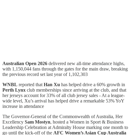
Australian Open 2026
delivered new all-time attendance highs,
with 1,150,044 fans through the gates for the main draw, breaking
the previous record set last year of 1,102,303
WNBL
reported that
Han Xu
has helped drive a 60% growth in
Perth Lynx
club memberships since arriving at the club, and that
her jerseys account for 33% of all club jersey sales - At a league-
wide level, Xu’s arrival has helped drive a remarkable 53% YoY
increase in attendance
The Governor-General of the Commonwealth of Australia, Her
Excellency
Sam Mostyn
, hosted a Women in Sport & Business
Leadership Celebration at Admiralty House marking one month to
go until the kick-off of the
AFC Women’s Asian Cup Australia