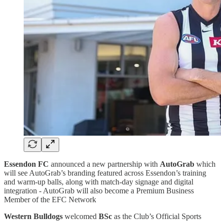
Essendon FC
announced a new partnership with
AutoGrab
which
will see AutoGrab’s branding featured across Essendon’s training
and warm-up balls, along with match-day signage and digital
integration - AutoGrab will also become a Premium Business
Member of the EFC Network
Western Bulldogs
welcomed
BSc
as the Club’s Official Sports