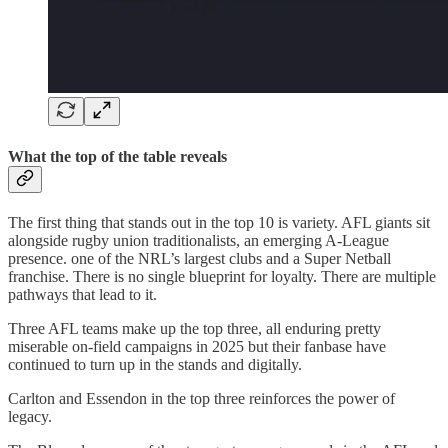
What the top of the table reveals
The first thing that stands out in the top 10 is variety. AFL giants sit
alongside rugby union traditionalists, an emerging A-League
presence. one of the NRL’s largest clubs and a Super Netball
franchise. There is no single blueprint for loyalty. There are multiple
pathways that lead to it.
Three AFL teams make up the top three, all enduring pretty
miserable on-field campaigns in 2025 but their fanbase have
continued to turn up in the stands and digitally.
Carlton and Essendon in the top three reinforces the power of
legacy.