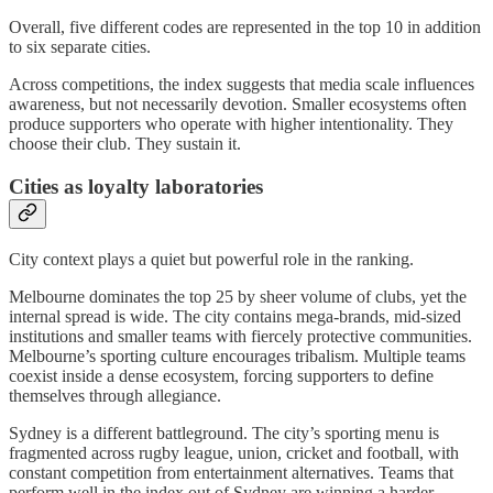
Overall, five different codes are represented in the top 10 in addition
to six separate cities.
Across competitions, the index suggests that media scale influences
awareness, but not necessarily devotion. Smaller ecosystems often
produce supporters who operate with higher intentionality. They
choose their club. They sustain it.
Cities as loyalty laboratories
City context plays a quiet but powerful role in the ranking.
Melbourne dominates the top 25 by sheer volume of clubs, yet the
internal spread is wide. The city contains mega-brands, mid-sized
institutions and smaller teams with fiercely protective communities.
Melbourne’s sporting culture encourages tribalism. Multiple teams
coexist inside a dense ecosystem, forcing supporters to define
themselves through allegiance.
Sydney is a different battleground. The city’s sporting menu is
fragmented across rugby league, union, cricket and football, with
constant competition from entertainment alternatives. Teams that
perform well in the index out of Sydney are winning a harder