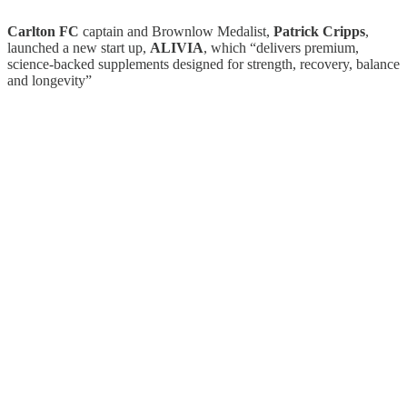
Carlton FC
captain and Brownlow Medalist,
Patrick Cripps
,
launched a new start up,
ALIVIA
, which “delivers premium,
science-backed supplements designed for strength, recovery, balance
and longevity”