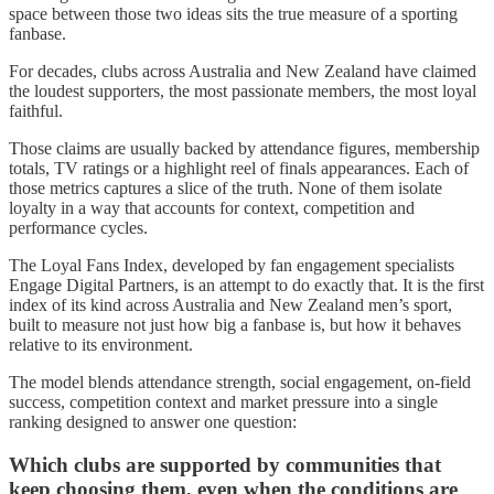
space between those two ideas sits the true measure of a sporting
fanbase.
For decades, clubs across Australia and New Zealand have claimed
the loudest supporters, the most passionate members, the most loyal
faithful.
Those claims are usually backed by attendance figures, membership
totals, TV ratings or a highlight reel of finals appearances. Each of
those metrics captures a slice of the truth. None of them isolate
loyalty in a way that accounts for context, competition and
performance cycles.
The Loyal Fans Index, developed by fan engagement specialists
Engage Digital Partners, is an attempt to do exactly that. It is the first
index of its kind across Australia and New Zealand men’s sport,
built to measure not just how big a fanbase is, but how it behaves
relative to its environment.
The model blends attendance strength, social engagement, on-field
success, competition context and market pressure into a single
ranking designed to answer one question:
Which clubs are supported by communities that
keep choosing them, even when the conditions are