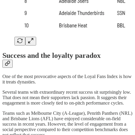
Success and the loyalty paradox
One of the most provocative aspects of the Loyal Fans Index is how
it treats dynasties.
Several teams with extraordinary recent success sit surprisingly low.
That does not mean their supporters lack passion. It suggests their
engagement is more closely tied to on-pitch performance cycles.
Teams such as Melbourne City (A-League), Penrith Panthers (NRL)
and Brisbane Lions (AFL) have enjoyed considerable on-field
success in recent years. However, the level of engagement from a
social perspective compared to their competition benchmarks does
not reflect that success.