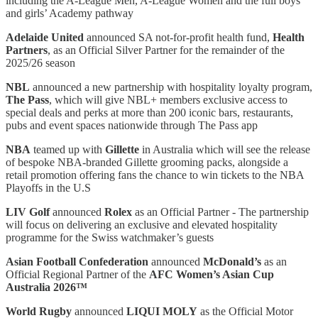
including the A-League Men, A-League Women and the full boys’
and girls’ Academy pathway
Adelaide United
announced SA not-for-profit health fund,
Health
Partners
, as an Official Silver Partner for the remainder of the
2025/26 season
NBL
announced a new partnership with hospitality loyalty program,
The Pass
, which will give NBL+ members exclusive access to
special deals and perks at more than 200 iconic bars, restaurants,
pubs and event spaces nationwide through The Pass app
NBA
teamed up with
Gillette
in Australia which will see the release
of bespoke NBA-branded Gillette grooming packs, alongside a
retail promotion offering fans the chance to win tickets to the NBA
Playoffs in the U.S
LIV Golf
announced
Rolex
as an Official Partner - The partnership
will focus on delivering an exclusive and elevated hospitality
programme for the Swiss watchmaker’s guests
Asian Football Confederation
announced
McDonald’s
as an
Official Regional Partner of the
AFC Women’s Asian Cup
Australia 2026™
World Rugby
announced
LIQUI MOLY
as the Official Motor