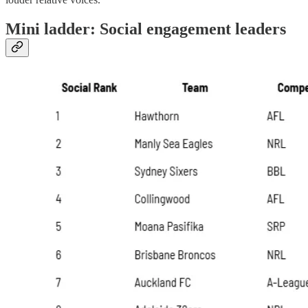
Mini ladder: Social engagement leaders