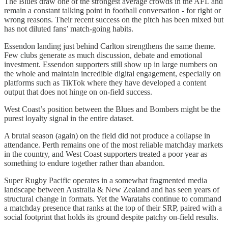
The Blues draw one of the strongest average crowds in the AFL and
remain a constant talking point in football conversation - for right or
wrong reasons. Their recent success on the pitch has been mixed but
has not diluted fans’ match-going habits.
Essendon landing just behind Carlton strengthens the same theme.
Few clubs generate as much discussion, debate and emotional
investment. Essendon supporters still show up in large numbers on
the whole and maintain incredible digital engagement, especially on
platforms such as TikTok where they have developed a content
output that does not hinge on on-field success.
West Coast’s position between the Blues and Bombers might be the
purest loyalty signal in the entire dataset.
A brutal season (again) on the field did not produce a collapse in
attendance. Perth remains one of the most reliable matchday markets
in the country, and West Coast supporters treated a poor year as
something to endure together rather than abandon.
Super Rugby Pacific operates in a somewhat fragmented media
landscape between Australia & New Zealand and has seen years of
structural change in formats. Yet the Waratahs continue to command
a matchday presence that ranks at the top of their SRP, paired with a
social footprint that holds its ground despite patchy on-field results.