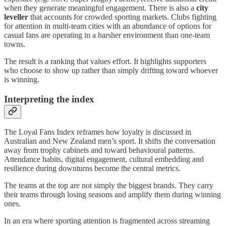
when they generate meaningful engagement. There is also a
city
leveller
that accounts for crowded sporting markets. Clubs fighting
for attention in multi-team cities with an abundance of options for
casual fans are operating in a harsher environment than one-team
towns.
The result is a ranking that values effort. It highlights supporters
who choose to show up rather than simply drifting toward whoever
is winning.
Interpreting the index
The Loyal Fans Index reframes how loyalty is discussed in
Australian and New Zealand men’s sport. It shifts the conversation
away from trophy cabinets and toward behavioural patterns.
Attendance habits, digital engagement, cultural embedding and
resilience during downturns become the central metrics.
The teams at the top are not simply the biggest brands. They carry
their teams through losing seasons and amplify them during winning
ones.
In an era where sporting attention is fragmented across streaming