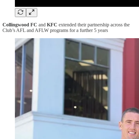
Collingwood FC
and
KFC
extended their partnership across the
Club’s AFL and AFLW programs for a further 5 years