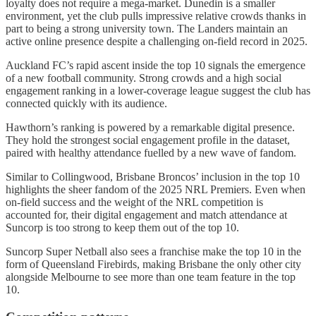
loyalty does not require a mega-market. Dunedin is a smaller
environment, yet the club pulls impressive relative crowds thanks in
part to being a strong university town. The Landers maintain an
active online presence despite a challenging on-field record in 2025.
Auckland FC’s rapid ascent inside the top 10 signals the emergence
of a new football community. Strong crowds and a high social
engagement ranking in a lower-coverage league suggest the club has
connected quickly with its audience.
Hawthorn’s ranking is powered by a remarkable digital presence.
They hold the strongest social engagement profile in the dataset,
paired with healthy attendance fuelled by a new wave of fandom.
Similar to Collingwood, Brisbane Broncos’ inclusion in the top 10
highlights the sheer fandom of the 2025 NRL Premiers. Even when
on-field success and the weight of the NRL competition is
accounted for, their digital engagement and match attendance at
Suncorp is too strong to keep them out of the top 10.
Suncorp Super Netball also sees a franchise make the top 10 in the
form of Queensland Firebirds, making Brisbane the only other city
alongside Melbourne to see more than one team feature in the top
10.