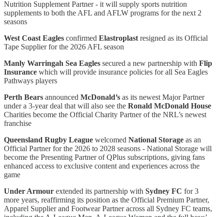
Nutrition Supplement Partner - it will supply sports nutrition
supplements to both the AFL and AFLW programs for the next 2
seasons
West Coast Eagles
confirmed
Elastroplast
resigned as its Official
Tape Supplier for the 2026 AFL season
Manly Warringah Sea Eagles
secured a new partnership with
Flip
Insurance
which will provide insurance policies for all Sea Eagles
Pathways players
Perth Bears
announced
McDonald’s
as its newest Major Partner
under a 3-year deal that will also see the
Ronald McDonald House
Charities become the Official Charity Partner of the NRL’s newest
franchise
Queensland Rugby League
welcomed
National Storage
as an
Official Partner for the 2026 to 2028 seasons - National Storage will
become the Presenting Partner of QPlus subscriptions, giving fans
enhanced access to exclusive content and experiences across the
game
Under Armour
extended its partnership with
Sydney FC
for 3
more years, reaffirming its position as the Official Premium Partner,
Apparel Supplier and Footwear Partner across all Sydney FC teams,