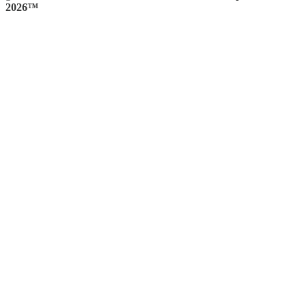
2026™