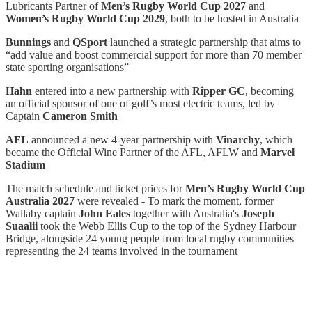
Lubricants Partner of
Men’s Rugby World Cup 2027
and
Women’s Rugby World Cup 2029
, both to be hosted in Australia
Bunnings
and
QSport
launched a strategic partnership that aims to
“add value and boost commercial support for more than 70 member
state sporting organisations”
Hahn
entered into a new partnership with
Ripper GC
, becoming
an official sponsor of one of golf’s most electric teams, led by
Captain
Cameron Smith
AFL
announced a new 4-year partnership with
Vinarchy
, which
became the Official Wine Partner of the AFL, AFLW and
Marvel
Stadium
The match schedule and ticket prices for
Men’s Rugby World Cup
Australia 2027
were revealed - To mark the moment, former
Wallaby captain
John Eales
together with Australia's
Joseph
Suaalii
took the Webb Ellis Cup to the top of the Sydney Harbour
Bridge, alongside 24 young people from local rugby communities
representing the 24 teams involved in the tournament