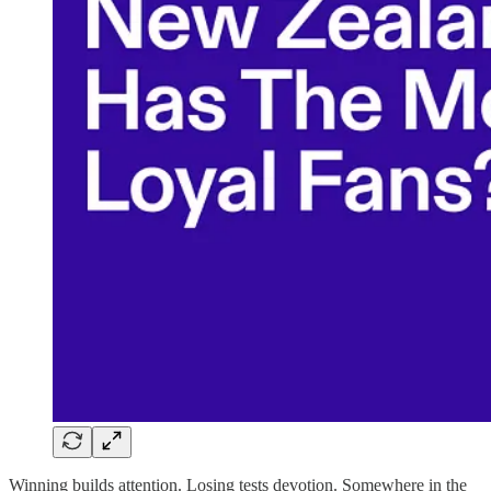
Winning builds attention. Losing tests devotion. Somewhere in the