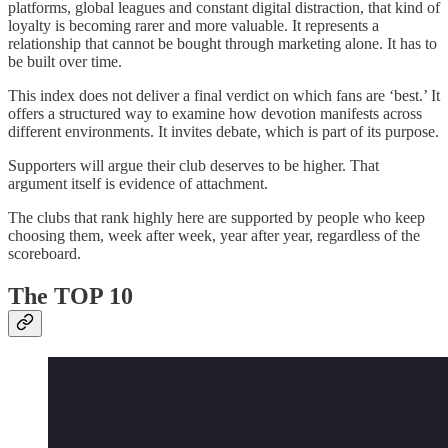
platforms, global leagues and constant digital distraction, that kind of
loyalty is becoming rarer and more valuable. It represents a
relationship that cannot be bought through marketing alone. It has to
be built over time.
This index does not deliver a final verdict on which fans are ‘best.’ It
offers a structured way to examine how devotion manifests across
different environments. It invites debate, which is part of its purpose.
Supporters will argue their club deserves to be higher. That
argument itself is evidence of attachment.
The clubs that rank highly here are supported by people who keep
choosing them, week after week, year after year, regardless of the
scoreboard.
The TOP 10