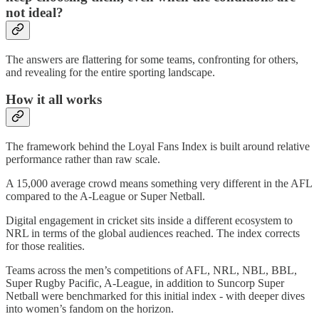
not ideal?
The answers are flattering for some teams, confronting for others,
and revealing for the entire sporting landscape.
How it all works
The framework behind the Loyal Fans Index is built around relative
performance rather than raw scale.
A 15,000 average crowd means something very different in the AFL
compared to the A-League or Super Netball.
Digital engagement in cricket sits inside a different ecosystem to
NRL in terms of the global audiences reached. The index corrects
for those realities.
Teams across the men’s competitions of AFL, NRL, NBL, BBL,
Super Rugby Pacific, A-League, in addition to Suncorp Super
Netball were benchmarked for this initial index - with deeper dives
into women’s fandom on the horizon.