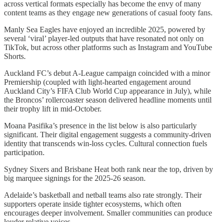
across vertical formats especially has become the envy of many
content teams as they engage new generations of casual footy fans.
Manly Sea Eagles have enjoyed an incredible 2025, powered by
several ‘viral’ player-led outputs that have resonated not only on
TikTok, but across other platforms such as Instagram and YouTube
Shorts.
Auckland FC’s debut A-League campaign coincided with a minor
Premiership (coupled with light-hearted engagement around
Auckland City’s FIFA Club World Cup appearance in July), while
the Broncos’ rollercoaster season delivered headline moments until
their trophy lift in mid-October.
Moana Pasifika’s presence in the list below is also particularly
significant. Their digital engagement suggests a community-driven
identity that transcends win-loss cycles. Cultural connection fuels
participation.
Sydney Sixers and Brisbane Heat both rank near the top, driven by
big marquee signings for the 2025-26 season.
Adelaide’s basketball and netball teams also rate strongly. Their
supporters operate inside tighter ecosystems, which often
encourages deeper involvement. Smaller communities can produce
louder relative voices.