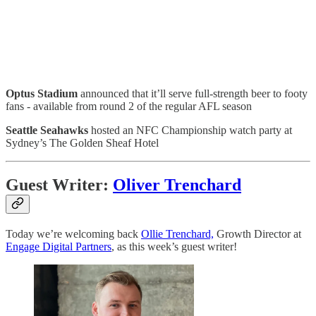
Optus Stadium
announced that it’ll serve full-strength beer to footy
fans - available from round 2 of the regular AFL season
Seattle Seahawks
hosted an NFC Championship watch party at
Sydney’s The Golden Sheaf Hotel
Guest Writer:
Oliver Trenchard
Today we’re welcoming back
Ollie Trenchard,
Growth Director at
Engage Digital Partners
, as this week’s guest writer!