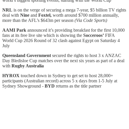
world’s biggest sporting events, starting with the World Cup
NRL
is on the verge of securing a mega 7-year, $5 billion TV rights
deal with
Nine
and
Foxtel,
worth around $700 million annually,
more than the AFL’s $643m per season
(Via Code Sports)
AAMI Park
announced it’s providing breakfast for the first 10,000
fans at its free live site which is showing the
Socceroos’
FIFA
World Cup 2026 Round of 32 clash against Egypt on Saturday 4
July
Queensland Government
secured the rights to host 3 x ANZAC
Day Bledisloe Cup matches over the next six years as part of a deal
with
Rugby Australia
HYROX
touched down in Sydney to get set to host 28,000+
participants (Australian record) across 5 x days from 1-5 July at
Sydney Showground -
BYD
returns as the title partner