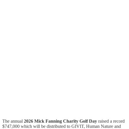
The annual
2026 Mick Fanning Charity Golf Day
raised a record
$747,000 which will be distributed to GIVIT, Human Nature and