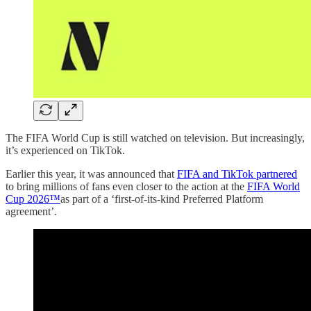
The FIFA World Cup is still watched on television. But increasingly,
it’s experienced on TikTok.
Earlier this year, it was announced that
FIFA and TikTok partnered
to bring millions of fans even closer to the action at the
FIFA World
Cup 2026™
as part of a ‘first-of-its-kind Preferred Platform
agreement’.