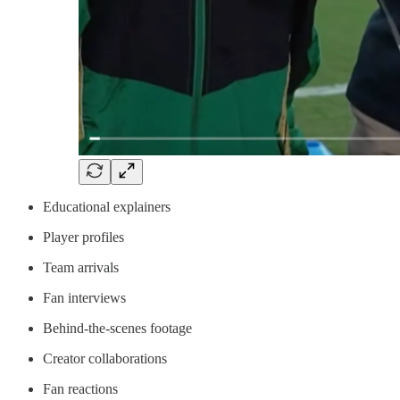
Educational explainers
Player profiles
Team arrivals
Fan interviews
Behind-the-scenes footage
Creator collaborations
Fan reactions