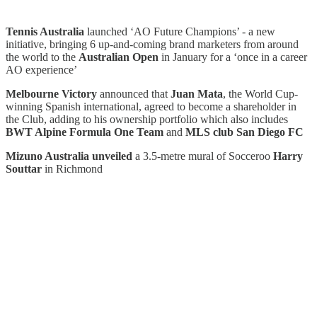
Tennis Australia
launched ‘AO Future Champions’ - a new
initiative, bringing 6 up-and-coming brand marketers from around
the world to the
Australian Open
in January for a ‘once in a career
AO experience’
Melbourne Victory
announced that
Juan Mata
, the World Cup-
winning Spanish international, agreed to become a shareholder in
the Club, adding to his ownership portfolio which also includes
BWT Alpine Formula One Team
and
MLS club San Diego FC
Mizuno Australia unveiled
a
3.5-metre mural of
Socceroo
Harry
Souttar
in Richmond