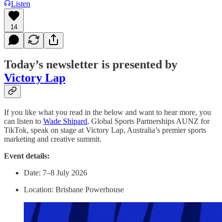
Listen
14
Today’s newsletter is presented by
Victory Lap
If you like what you read in the below and want to hear more, you
can listen to
Wade Shipard
, Global Sports Partnerships AUNZ for
TikTok, speak on stage at Victory Lap, Australia’s premier sports
marketing and creative summit.
Event details:
Date: 7–8 July 2026
Location: Brisbane Powerhouse