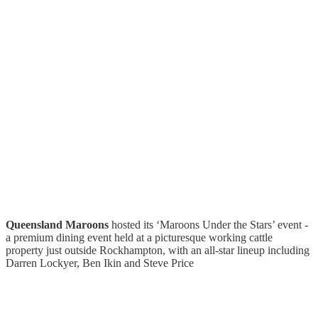
Queensland Maroons
hosted its ‘Maroons Under the Stars’ event -
a premium dining event held at a picturesque working cattle
property just outside Rockhampton, with an all-star lineup including
Darren Lockyer, Ben Ikin and Steve Price