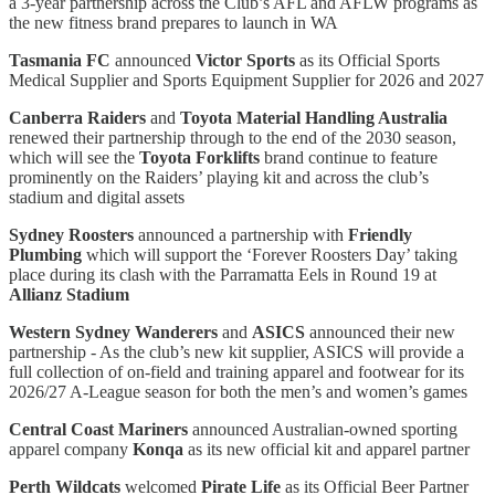
a 3-year partnership across the Club’s AFL and AFLW programs as
the new fitness brand prepares to launch in WA
Tasmania FC
announced
Victor Sports
as its Official Sports
Medical Supplier and Sports Equipment Supplier for 2026 and 2027
Canberra Raiders
and
Toyota Material Handling Australia
renewed their partnership through to the end of the 2030 season,
which will see the
Toyota Forklifts
brand continue to feature
prominently on the Raiders’ playing kit and across the club’s
stadium and digital assets
Sydney Roosters
announced a partnership with
Friendly
Plumbing
which will support the ‘Forever Roosters Day’ taking
place during its clash with the Parramatta Eels in Round 19 at
Allianz Stadium
Western Sydney Wanderers
and
ASICS
announced their new
partnership - As the club’s new kit supplier, ASICS will provide a
full collection of on-field and training apparel and footwear for its
2026/27 A-League season for both the men’s and women’s games
Central Coast Mariners
announced Australian-owned sporting
apparel company
Konqa
as its new official kit and apparel partner
Perth Wildcats
welcomed
Pirate Life
as its Official Beer Partner