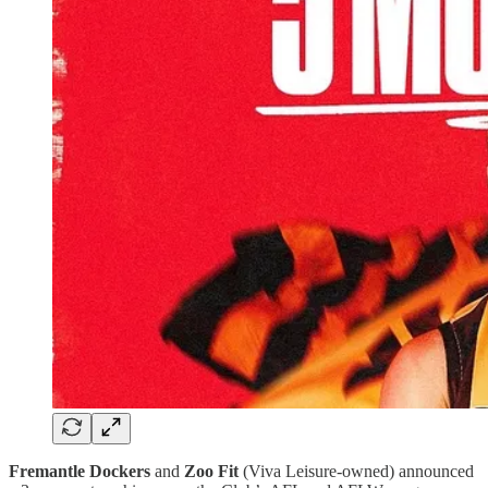
Fremantle Dockers
and
Zoo Fit
(Viva Leisure-owned) announced