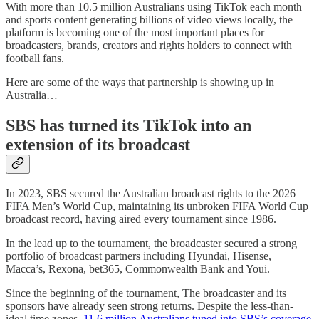
With more than 10.5 million Australians using TikTok each month
and sports content generating billions of video views locally, the
platform is becoming one of the most important places for
broadcasters, brands, creators and rights holders to connect with
football fans.
Here are some of the ways that partnership is showing up in
Australia…
SBS has turned its TikTok into an
extension of its broadcast
In 2023, SBS secured the Australian broadcast rights to the 2026
FIFA Men’s World Cup, maintaining its unbroken FIFA World Cup
broadcast record, having aired every tournament since 1986.
In the lead up to the tournament, the broadcaster secured a strong
portfolio of broadcast partners including Hyundai, Hisense,
Macca’s, Rexona, bet365, Commonwealth Bank and Youi.
Since the beginning of the tournament, The broadcaster and its
sponsors have already seen strong returns. Despite the less-than-
ideal time zones,
11.6 million Australians tuned into SBS’s coverage