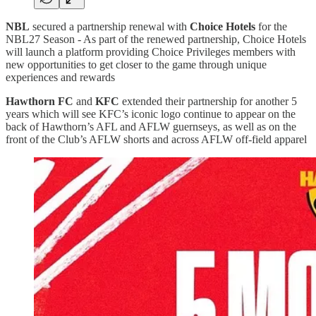
NBL
secured a partnership renewal with
Choice Hotels
for the
NBL27 Season - As part of the renewed partnership, Choice Hotels
will launch a platform providing Choice Privileges members with
new opportunities to get closer to the game through unique
experiences and rewards
Hawthorn FC
and
KFC
extended their partnership for another 5
years which will see KFC’s iconic logo continue to appear on the
back of Hawthorn’s AFL and AFLW guernseys, as well as on the
front of the Club’s AFLW shorts and across AFLW off-field apparel