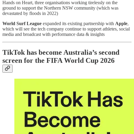
Hands on Heart, three organisations working tirelessly on the
ground to support the Northern NSW community (which was
devastated by floods in 2022)
World Surf League
expanded its existing partnership with
Apple
,
which will see the tech company continue to support athletes, social
media and broadcast with performance data & insights
TikTok has become Australia’s second
screen for the FIFA World Cup 2026