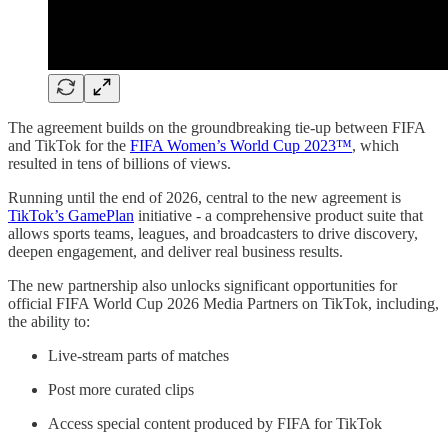
The agreement builds on the groundbreaking tie-up between FIFA
and TikTok for the
FIFA Women’s World Cup 2023™
, which
resulted in tens of billions of views.
Running until the end of 2026, central to the new agreement is
TikTok’s GamePlan
initiative - a comprehensive product suite that
allows sports teams, leagues, and broadcasters to drive discovery,
deepen engagement, and deliver real business results.
The new partnership also unlocks significant opportunities for
official FIFA World Cup 2026 Media Partners on TikTok, including,
the ability to:
Live-stream parts of matches
Post more curated clips
Access special content produced by FIFA for TikTok