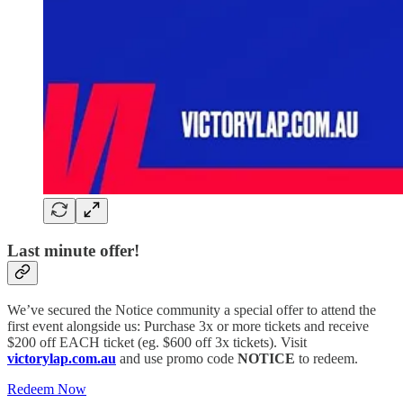
Last minute offer!
We’ve secured the Notice community a special offer to attend the
first event alongside us: Purchase 3x or more tickets and receive
$200 off EACH ticket (eg. $600 off 3x tickets).
Visit
victorylap.com.au
and use promo code
NOTICE
to redeem.
Redeem Now