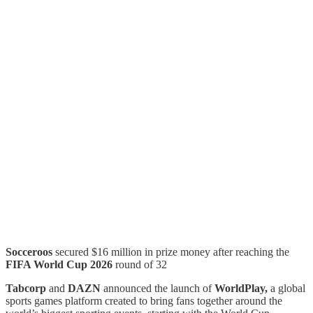
Socceroos
secured $16 million in prize money after reaching the
FIFA World Cup 2026
round of 32
Tabcorp
and
DAZN
announced the launch of
WorldPlay,
a global
sports games platform created to bring fans together around the