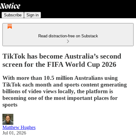
Subscribe
Sign in
Read distraction-free on Substack
TikTok has become Australia’s second
screen for the FIFA World Cup 2026
With more than 10.5 million Australians using
TikTok each month and sports content generating
billions of video views locally, the platform is
becoming one of the most important places for
sports
Matthew Hughes
Jul 01, 2026