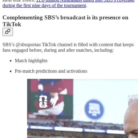
during the first nine days of the tournament
.
Complementing SBS’s broadcast is its presence on
TikTok
SBS’s @sbssportau TikTok channel is filled with content that keeps
fans engaged before, during and after matches, including:
Match highlights
Pre-match predictions and activations