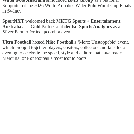
Water Polo Australia
announced
BMS Group
as a National
Supporter of the 2026 World Aquatics Water Polo World Cup Finals
in Sydney
SportNXT
welcomed back
MKTG Sports + Entertainment
Australia
as a Gold Partner and
dentsu Sports Analytics
as a
Silver Partner for its upcoming event
Ultra Football
hosted
Nike Football
’s ‘Merc: Unstoppable’ event,
which brought together players, creators, collectors and fans for an
evening to celebrate the speed, style and culture that have made
Mercurial one of football’s most iconic boots