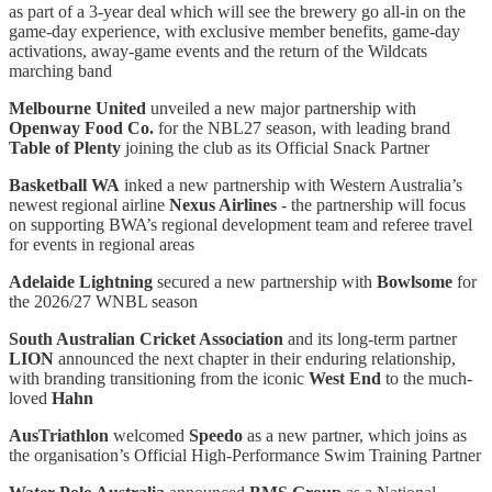
as part of a 3-year deal which will see the brewery go all-in on the
game-day experience, with exclusive member benefits, game-day
activations, away-game events and the return of the Wildcats
marching band
Melbourne United
unveiled a new major partnership with
Openway Food Co.
for the NBL27 season, with leading brand
Table of Plenty
joining the club as its Official Snack Partner
Basketball WA
inked a new partnership with Western Australia’s
newest regional airline
Nexus Airlines
- the partnership will focus
on supporting BWA’s regional development team and referee travel
for events in regional areas
Adelaide Lightning
secured a new partnership with
Bowlsome
for
the 2026/27 WNBL season
South Australian Cricket Association
and its long-term partner
LION
announced the next chapter in their enduring relationship,
with branding transitioning from the iconic
West End
to the much-
loved
Hahn
AusTriathlon
welcomed
Speedo
as a new partner, which joins as
the organisation’s Official High-Performance Swim Training Partner