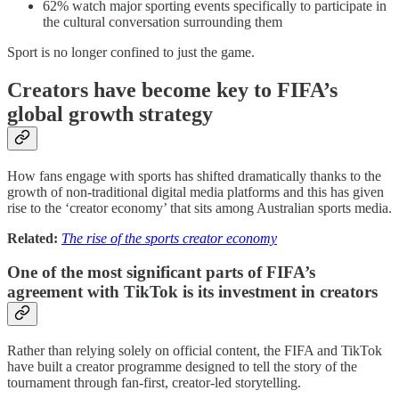
62% watch major sporting events specifically to participate in
the cultural conversation surrounding them
Sport is no longer confined to just the game.
Creators have become key to FIFA’s
global growth strategy
How fans engage with sports has shifted dramatically thanks to the
growth of non-traditional digital media platforms and this has given
rise to the ‘creator economy’ that sits among Australian sports media.
Related:
The rise of the sports creator economy
One of the most significant parts of FIFA’s
agreement with TikTok is its investment in creators
Rather than relying solely on official content, the FIFA and TikTok
have built a creator programme designed to tell the story of the
tournament through fan-first, creator-led storytelling.