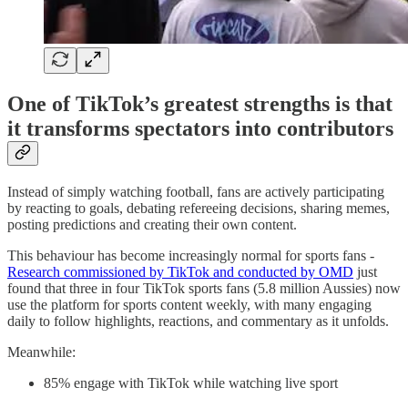
One of TikTok’s greatest strengths is that
it transforms spectators into contributors
Instead of simply watching football, fans are actively participating
by reacting to goals, debating refereeing decisions, sharing memes,
posting predictions and creating their own content.
This behaviour has become increasingly normal for sports fans -
Research commissioned by TikTok and conducted by OMD
just
found that three in four TikTok sports fans (5.8 million Aussies) now
use the platform for sports content weekly, with many engaging
daily to follow highlights, reactions, and commentary as it unfolds.
Meanwhile:
85% engage with TikTok while watching live sport