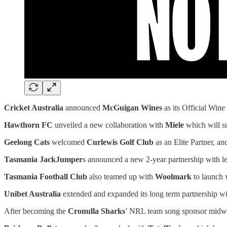
Cricket Australia
announced
McGuigan Wines
as its Official Wine
Hawthorn FC
unveiled a new collaboration with
Miele
which will su
Geelong Cats
welcomed
Curlewis Golf Club
as an Elite Partner, a
Tasmania JackJumper
s announced a new 2-year partnership with
Tasmania Football Club
also teamed up with
Woolmark
to launch
Unibet Australia
extended and expanded its long term partnership w
After becoming the
Cronulla Sharks
’ NRL team song sponsor midway