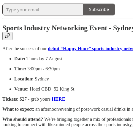
Subscribe
Sports Industry Networking Event - Sydne
After the success of our
debut “Happy Hour” sports industry net
Date:
Thursday 7 August
Time:
3:00pm - 6:30pm
Location:
Sydney
Venue:
Hotel CBD, 52 King St
Tickets:
$27 - grab yours
HERE
What to expect:
an afternoon/evening of post-work casual drinks in 
Who should attend?
We’re bringing together a mix of professionals 
looking to connect with like-minded people across the sports industry, t