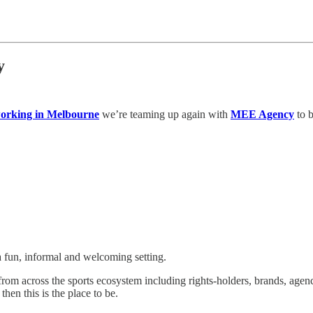
y
working in Melbourne
we’re teaming up again with
MEE Agency
to b
a fun, informal and welcoming setting.
from across the sports ecosystem including rights-holders, brands, agen
hen this is the place to be.