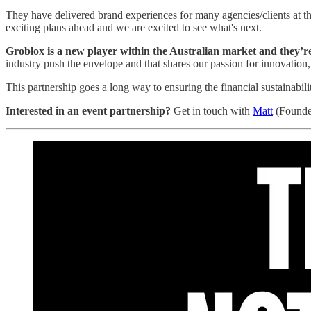
They have delivered brand experiences for many agencies/clients at 
exciting plans ahead and we are excited to see what's next.
Groblox is a new player within the Australian market and they’re 
industry push the envelope and that shares our passion for innovation,
This partnership goes a long way to ensuring the financial sustainabili
Interested in an event partnership?
Get in touch with
Matt
(Founde