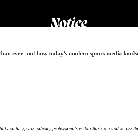
than ever, and how today’s modern sports media lands
tailored for sports industry professionals within Australia and across th