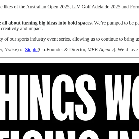
the likes of the Australian Open 2025, LIV Golf Adelaide 2025 and Fo
all about turning big ideas into bold spaces.
We’re pumped to be part
 creativity and impact.
ty of our sports industry event series, allowing us to continue to bring 
r,
Notice
) or
Steph
(Co-Founder & Director,
MEE Agency
). We’d love 