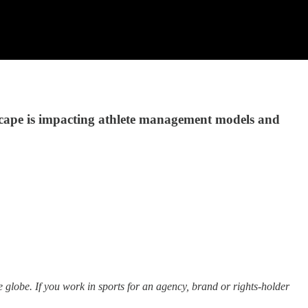
cape is impacting athlete management models and
e globe. If you work in sports for an agency, brand or rights-holder