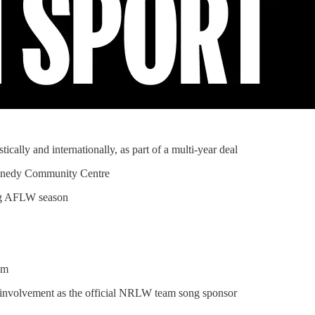
cally and internationally, as part of a multi-year deal
 Kennedy Community Centre
ing AFLW season
am
 involvement as the official NRLW team song sponsor