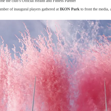
e the club’s Official Health and Fitness Partner
umber of inaugural players gathered at
IKON Park
to front the media, 