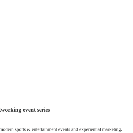
working event series
modern sports & entertainment events and experiential marketing.