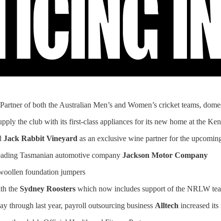
 Partner of both the Australian Men’s and Women’s cricket teams, domesti
pply the club with its first-class appliances for its new home at the
nd
Jack Rabbit Vineyard
as an exclusive wine partner for the upcom
 leading Tasmanian automotive company
Jackson Motor Company
 woollen foundation jumpers
ith the
Sydney Roosters
which now includes support of the NRLW te
 through last year, payroll outsourcing business
Alltech
increased its