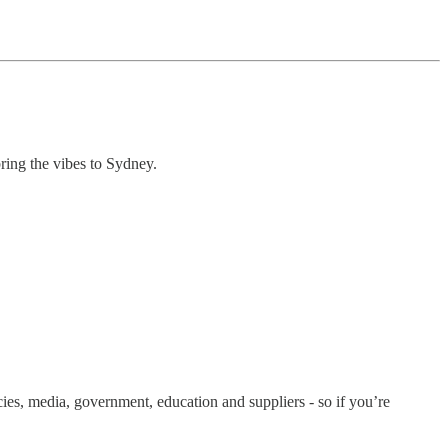
ring the vibes to Sydney.
cies, media, government, education and suppliers - so if you’re