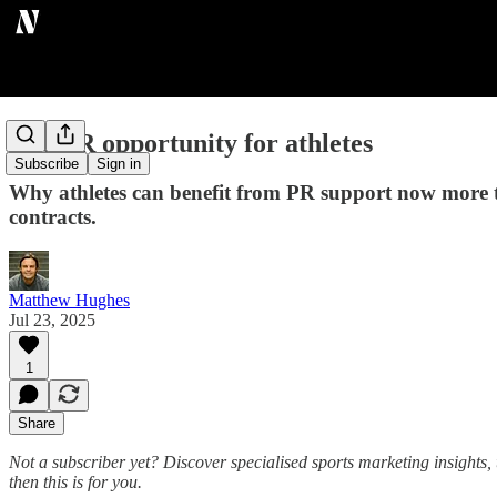
The PR opportunity for athletes
Subscribe
Sign in
Why athletes can benefit from PR support now more 
contracts.
Matthew Hughes
Jul 23, 2025
1
Share
Not a subscriber yet? Discover specialised sports marketing insights, 
then this is for you.