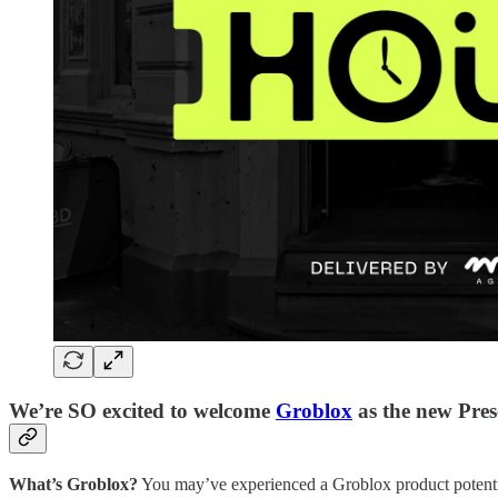
We’re SO excited to welcome
Groblox
as the new Pres
What’s Groblox?
You may’ve experienced a Groblox product potential