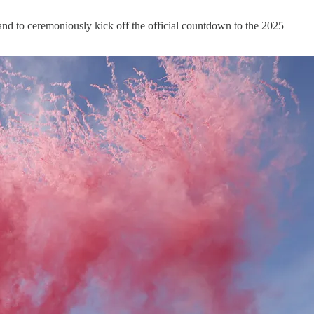
and to ceremoniously kick off the official countdown to the 2025