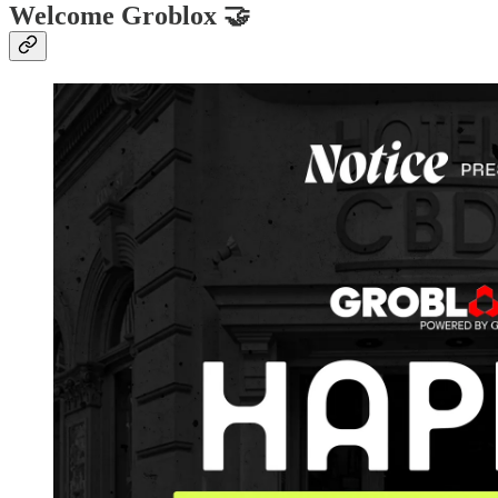
Welcome Groblox 🤝