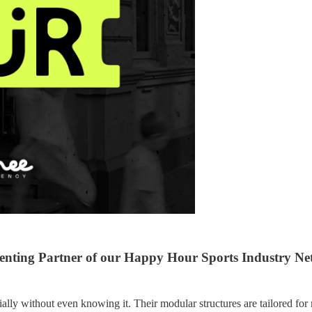
enting Partner of our Happy Hour Sports Industry Net
ly without even knowing it. Their modular structures are tailored for 