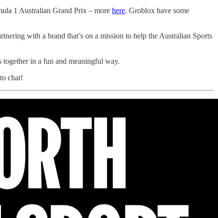
rmula 1 Australian Grand Prix – more
here
. Groblox have some
nering with a brand that’s on a mission to help the Australian Sports
us together in a fun and meaningful way.
to chat!