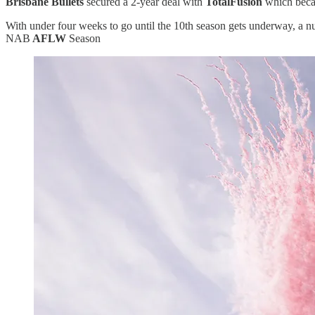
Brisbane Bullets
secured a 2-year deal with
TotalFusion
which becam
With under four weeks to go until the 10th season gets underway, a n
NAB
AFLW
Season