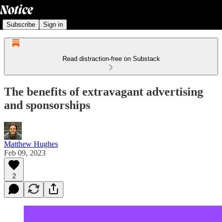
Subscribe
Sign in
Read distraction-free on Substack
The benefits of extravagant advertising
and sponsorships
Matthew Hughes
Feb 09, 2023
2