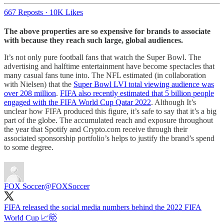
667 Reposts
·
10K Likes
The above properties are so expensive for brands to associate
with because they reach such large, global audiences.
It’s not only pure football fans that watch the Super Bowl. The
advertising and halftime entertainment have become spectacles that
many casual fans tune into. The NFL estimated (in collaboration
with Nielsen) that the
Super Bowl LVI total viewing audience was
over 208 million
.
FIFA also recently estimated that 5 billion people
engaged with the FIFA World Cup Qatar 2022
. Although It’s
unclear how FIFA produced this figure, it’s safe to say that it’s a big
part of the globe. The accumulated reach and exposure throughout
the year that Spotify and Crypto.com receive through their
associated sponsorship portfolio’s helps to justify the brand’s spend
to some degree.
FOX Soccer
@FOXSoccer
FIFA released the social media numbers behind the 2022 FIFA
World Cup 📈🤯