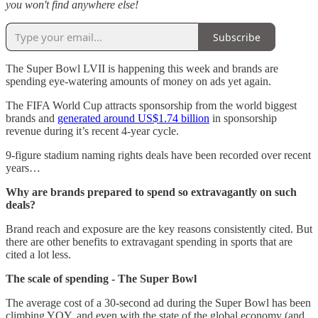
you won't find anywhere else!
Subscribe
The Super Bowl LVII is happening this week and brands are
spending eye-watering amounts of money on ads yet again.
The FIFA World Cup attracts sponsorship from the world biggest
brands and
generated around US$1.74 billion
in sponsorship
revenue during it’s recent 4-year cycle.
9-figure stadium naming rights deals have been recorded over recent
years…
Why are brands prepared to spend so extravagantly on such
deals?
Brand reach and exposure are the key reasons consistently cited. But
there are other benefits to extravagant spending in sports that are
cited a lot less.
The scale of spending - The Super Bowl
The average cost of a 30-second ad during the Super Bowl has been
climbing YOY, and even with the state of the global economy (and