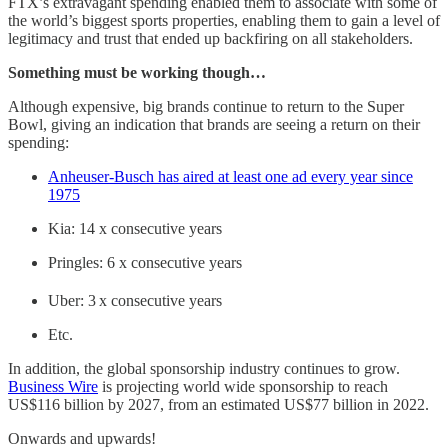
FTX’s extravagant spending enabled them to associate with some of
the world’s biggest sports properties, enabling them to gain a level of
legitimacy and trust that ended up backfiring on all stakeholders.
Something must be working though…
Although expensive, big brands continue to return to the Super
Bowl, giving an indication that brands are seeing a return on their
spending:
Anheuser-Busch has aired at least one ad every year since
1975
Kia: 14 x consecutive years
Pringles: 6 x consecutive years
Uber: 3
x consecutive years
Etc.
In addition, the global sponsorship industry continues to grow.
Business Wire
is projecting world wide sponsorship to reach
US$116 billion by 2027, from an estimated US$77 billion in 2022.
Onwards and upwards!