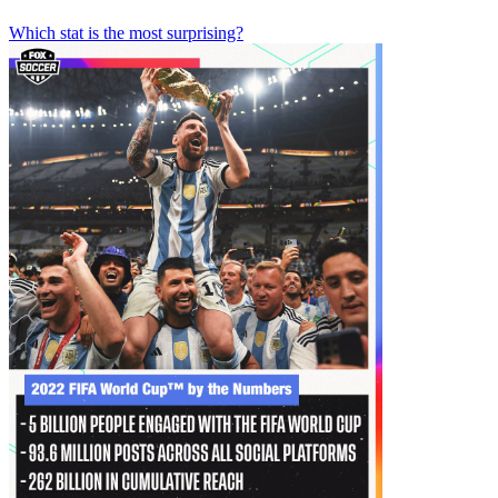
Which stat is the most surprising?