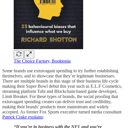
The Choice Factory, Booktopia
Some brands use extravagant spending to try further establishing
themselves, and to showcase that they’re legitimate businesses.
There are multiple brands in this stage of their business life-cycle
making their Super Bowl debut this year such as E.L.F Cosmetics,
streaming platform Tubi and Blockchain-based game developer,
Limit Breaker. For these types of brands, the social proofing that
extravagant spending creates can deliver trust and credibility,
making their brands’ products more mainstream and widely
accepted. As former Fox Sports executive turned media consultant
Patrick Crake explains
:
“If you’re in business with the NFL and you’re