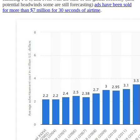
potential headwinds some are still forecasting)
ads have been sold
for more than $7 million for 30 seconds of airtime
.