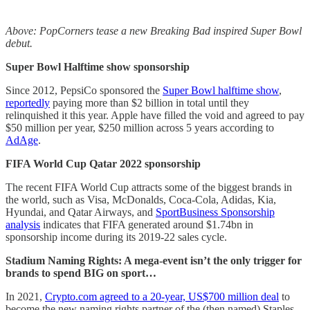
Above: PopCorners tease a new Breaking Bad inspired Super Bowl
debut.
Super Bowl Halftime show sponsorship
Since 2012, PepsiCo sponsored the
Super Bowl halftime show
,
reportedly
paying more than ­­­$2 billion in total until they
relinquished it this year. Apple have filled the void and agreed to pay
$50 million per year, $250 million across 5 years according to
AdAge
.
FIFA World Cup Qatar 2022 sponsorship
The recent FIFA World Cup attracts some of the biggest brands in
the world, such as Visa, McDonalds, Coca-Cola, Adidas, Kia,
Hyundai, and Qatar Airways, and
SportBusiness Sponsorship
analysis
indicates that FIFA generated around $1.74bn in
sponsorship income during its 2019-22 sales cycle.
Stadium Naming Rights: A mega-event isn’t the only trigger for
brands to spend BIG on sport…
In 2021,
Crypto.com agreed to a 20-year, US$700 million deal
to
become the new naming rights partner of the (then named) Staples