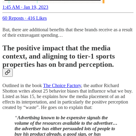
1:45 AM · Jan 19, 2023
60 Reposts
·
416 Likes
But, there are additional benefits that these brands receive as a result
of their extravagant spending…
The positive impact that the media
context, and aligning to tier-1 sports
properties has on brand perception.
Outlined in the book
The Choice Factory
, the author Richard
Shotton writes about 25 behavior biases that influence what we buy.
Listed as bias 15, he explains how the media placement of an ad
effects its interpretation, and in particularly the positive perception
created by “waste”. He goes on to explain that:
“
Advertising known to be expensive signals the
volume of the resources available to the advertiser…
the advertiser has either persuaded lots of people to
buy his product already, a good sign, or has