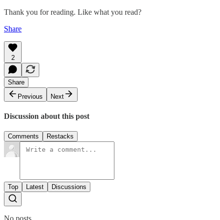
Thank you for reading. Like what you read?
Share
2
Share
Previous
Next
Discussion about this post
Comments
Restacks
Top
Latest
Discussions
No posts