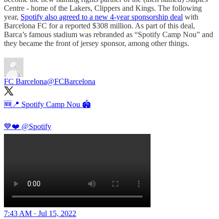
Centre - home of the Lakers, Clippers and Kings. The following
year,
Spotify also agreed to a new 4-year sponsorship deal
with
Barcelona FC for a reported $308 million. As part of this deal,
Barca’s famous stadium was rebranded as “Spotify Camp Nou” and
they became the front of jersey sponsor, among other things.
FC Barcelona
@FCBarcelona
🆕📍 Spotify Camp Nou 🏟️
💙❤️
@Spotify
7:43 AM · Jul 15, 2022