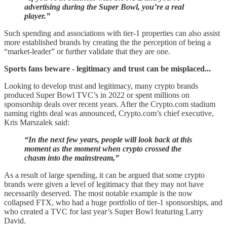
advertising during the Super Bowl, you’re a real
player.”
Such spending and associations with tier-1 properties can also assist
more established brands by creating the the perception of being a
“market-leader” or further validate that they are one.
Sports fans beware - legitimacy and trust can be misplaced...
Looking to develop trust and legitimacy, many crypto brands
produced Super Bowl TVC’s in 2022 or spent millions on
sponsorship deals over recent years. After the Crypto.com stadium
naming rights deal was announced, Crypto.com’s chief executive,
Kris Marszalek said:
“In the next few years, people will look back at this
moment as the moment when crypto crossed the
chasm into the mainstream,”
As a result of large spending, it can be argued that some crypto
brands were given a level of legitimacy that they may not have
necessarily deserved. The most notable example is the now
collapsed FTX, who had a huge portfolio of tier-1 sponsorships, and
who created a TVC for last year’s Super Bowl featuring Larry
David.