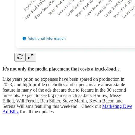
It’s not only the media placement that costs a truck-load…
Like years prior, no expenses have been spared on production in
2023, and high-profile celebrities and superstars are a near-staple
feature in many of the ads that are due to feature in the 30 second
timeslots. Expect to see big names such as Jack Harlow, Missy
Elliott, Will Ferrell, Ben Stiller, Steve Martin, Kevin Bacon and
Serena Williams featuring this weekend - Check out
Marketing Dive
Ad Blitz
for all the updates.