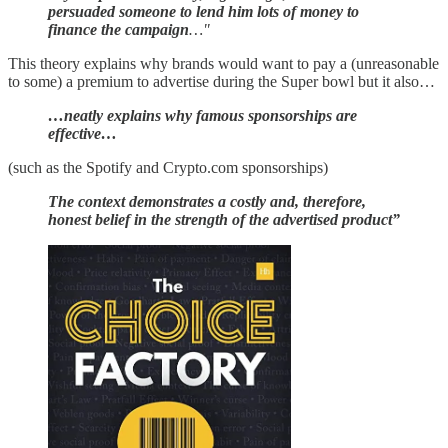
persuaded someone to lend him lots of money to
finance the campaign
…"
This theory explains why brands would want to pay a (unreasonable
to some) a premium to advertise during the Super bowl but it also…
…neatly explains why famous sponsorships are
effective…
(such as the Spotify and Crypto.com sponsorships)
The context demonstrates a costly and, therefore,
honest belief in the strength of the advertised product”