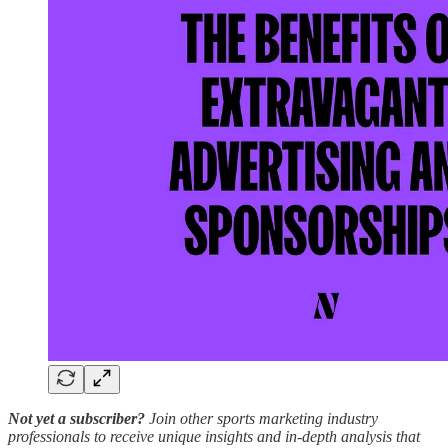
Not yet a subscriber?
Join other sports marketing industry
professionals to receive unique insights and in-depth analysis that