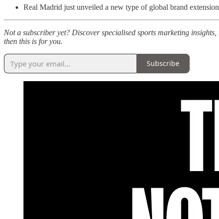
Real Madrid just unveiled a new type of global brand extension
Not a subscriber yet? Discover specialised sports marketing insights, 
then this is for you.
Subscribe