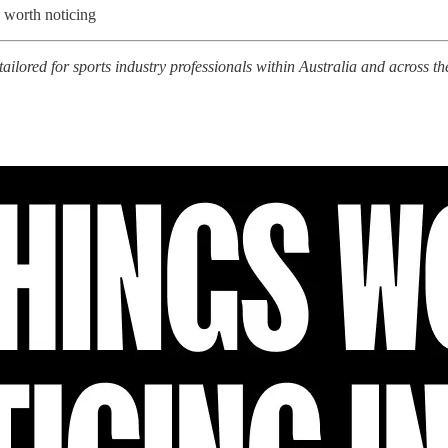
 worth noticing
tailored for sports industry professionals within Australia and across th