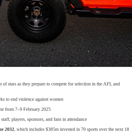
f stars as they prepare to compete for selection in the AFL and
ks to end violence against women
urne from 7–9 February 2025
aff, players, sponsors, and fans in attendance
ne 2032
, which includes $385m invested in 70 sports over the next 18