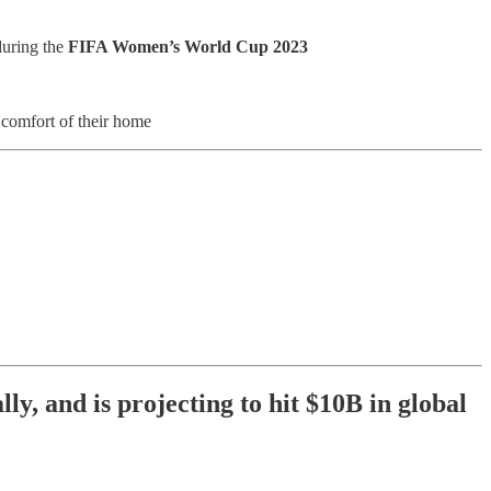
during the
FIFA Women’s World Cup 2023
 comfort of their home
y, and is projecting to hit $10B in global