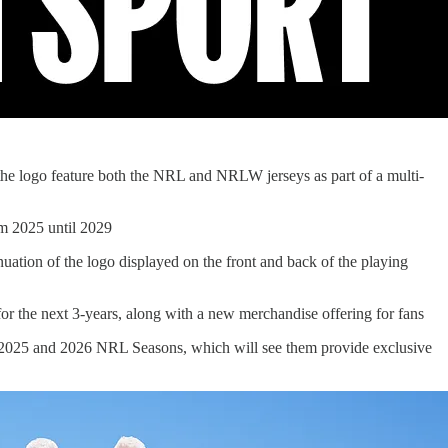
 the logo feature both the NRL and NRLW jerseys as part of a multi-
om 2025 until 2029
nuation of the logo displayed on the front and back of the playing
for the next 3-years, along with a new merchandise offering for fans
he 2025 and 2026 NRL Seasons, which will see them provide exclusive