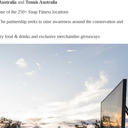
Australia
and
Tennis Australia
 one of the 250+ Snap Fitness locations
The partnership seeks to raise awareness around the conservation and
tary food & drinks and exclusive merchandise giveaways