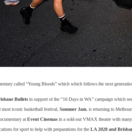
entary called “Young Bloods” which which follows the next generation o
isbane Bullets
in support of the “16 Days in WA” campaign which see
d most iconic basketball festival,
Summer Jam
, is returning to Melbo
ocumentary at
Event Cinemas
in a sold-out VMAX theatre with many st
ations for sport to help with preparations for the
LA 2028 and Brisba