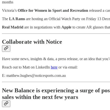
months
Victoria’s
Office for Women in Sport and Recreation
released a ca
The
LA Rams
are hosting an Official Watch Party on Friday 13 Dec
Real Madrid
are in negotiations with
Apple
to create AR glasses tha
Collaborate with Notice
Have some news, insights & data, a press release, or an idea that you’d
Reach out to Matt on LinkedIn
here
or via email:
E: matthew.hughes@noticesports.com.au
New Balance is experiencing a surge of pos
sales within the next few years