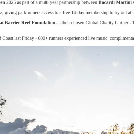
pen
2025 as part of a multi-year partnership between
Bacardi-Martini 
ss
, giving parkrunners access to a free 14-day membership to try out at
at Barrier Reef Foundation
as their chosen Global Charity Partner - 
d Coast last Friday - 600+ runners experienced live music, complimen