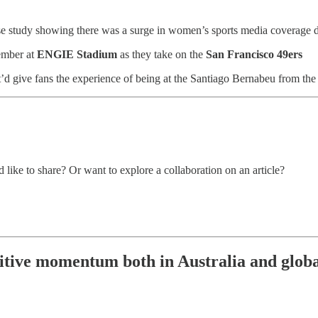
se study showing there was a surge in women’s sports media coverage 
ember at
ENGIE Stadium
as they take on the
San Francisco 49ers
t’d give fans the experience of being at the Santiago Bernabeu from the
 like to share? Or want to explore a collaboration on an article?
itive momentum both in Australia and globall