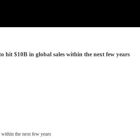
 hit $10B in global sales within the next few years
 within the next few years