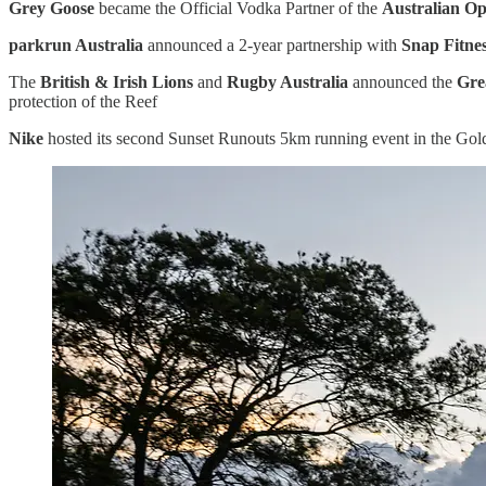
Grey Goose
became the Official Vodka Partner of the
Australian O
parkrun Australia
announced a 2-year partnership with
Snap Fitne
The
British & Irish Lions
and
Rugby Australia
announced the
Gre
protection of the Reef
Nike
hosted its second Sunset Runouts 5km running event in the Gol