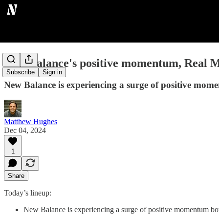
New Balance's positive momentum, Real Ma
Subscribe
Sign in
New Balance is experiencing a surge of positive moment
Matthew Hughes
Dec 04, 2024
1
Share
Today’s lineup:
New Balance is experiencing a surge of positive momentum both i