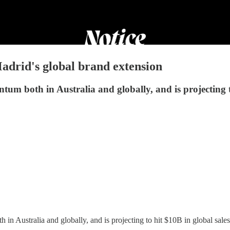
drid's global brand extension
um both in Australia and globally, and is projecting to
n Australia and globally, and is projecting to hit $10B in global sales