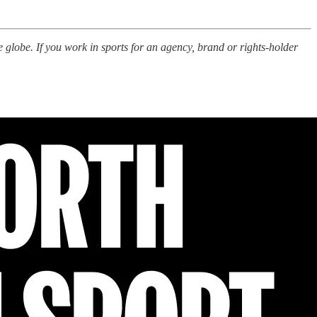
e globe. If you work in sports for an agency, brand or rights-holder