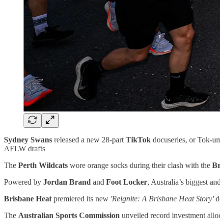
Sydney Swans
released a new 28-part
TikTok
docuseries, or Tok-um
AFLW drafts
The
Perth Wildcats
wore orange socks during their clash with the
Br
Powered by
Jordan Brand
and
Foot Locker
, Australia’s biggest an
Brisbane Heat
premiered its new
'Reignite: A Brisbane Heat Story'
d
The
Australian Sports Commission
unveiled record investment alloc