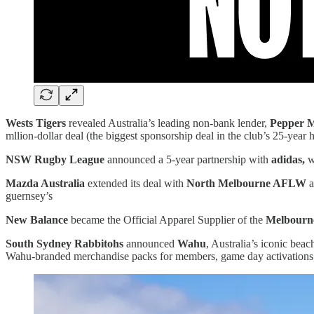
Wests Tigers
revealed Australia’s leading non-bank lender,
Pepper 
mllion-dollar deal (the biggest sponsorship deal in the club’s 25-year h
NSW Rugby League
announced a 5-year partnership with
adidas,
w
Mazda Australia
extended its deal with
North Melbourne AFLW
a
guernsey’s
New Balance
became the Official Apparel Supplier of the
Melbourn
South Sydney Rabbitohs
announced
Wahu
, Australia’s iconic be
Wahu-branded merchandise packs for members, game day activations, s