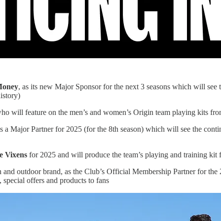
Money
, as its new Major Sponsor for the next 3 seasons which will see
istory)
ho will feature on the men’s and women’s Origin team playing kits fr
s a Major Partner for 2025 (for the 8th season) which will see the conti
e Vixens
for 2025 and will produce the team’s playing and training kit 
ach and outdoor brand, as the Club’s Official Membership Partner for t
pecial offers and products to fans