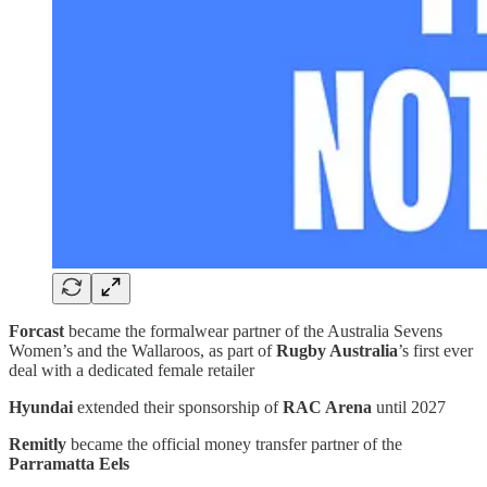
Forcast
became the formalwear partner of the Australia Sevens
Women’s and the Wallaroos, as part of
Rugby Australia
’s first ever
deal with a dedicated female retailer
Hyundai
extended their sponsorship of
RAC Arena
until 2027
Remitly
became the official money transfer partner of the
Parramatta Eels