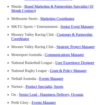
Mazda -
Brand Marketing & Partnerships Specialist (10
Month Contract)
Melbourne Storm -
Marketing Coordinator
MKTG Sports + Entertainment -
Senior Event Manager
Mooney Valley Racing Club -
Customer & Partnership
Coordinator
Moonee Valley Racing Club -
Strategic Project Manager
Motorsport Australia -
Communications Manager
National Basketball League -
User Experience Designer
National Rugby League -
Grant & Policy Manager
Netball Australia -
Events Manager
Nielsen -
Product Specialist, Sports
On -
Senior Lead - Happiness Delivery, Oceania
Perth Glory -
Events Manager