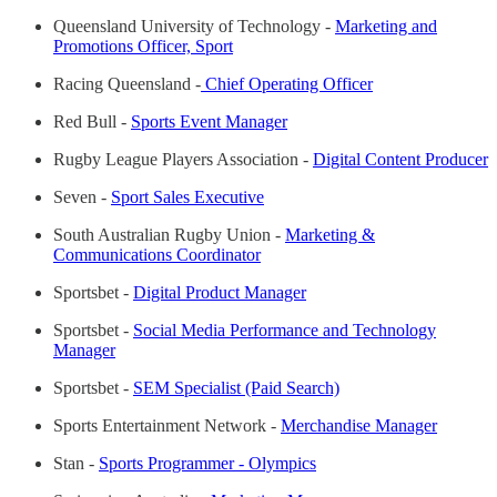
Queensland University of Technology -
Marketing and
Promotions Officer, Sport
Racing Queensland -
Chief Operating Officer
Red Bull -
Sports Event Manager
Rugby League Players Association -
Digital Content Producer
Seven -
Sport Sales Executive
South Australian Rugby Union -
Marketing &
Communications Coordinator
Sportsbet -
Digital Product Manager
Sportsbet -
Social Media Performance and Technology
Manager
Sportsbet -
SEM Specialist (Paid Search)
Sports Entertainment Network -
Merchandise Manager
Stan -
Sports Programmer - Olympics