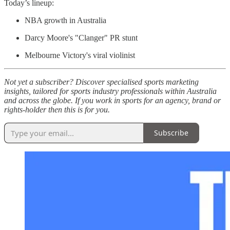
Today’s lineup:
NBA growth in Australia
Darcy Moore's "Clanger" PR stunt
Melbourne Victory's viral violinist
Not yet a subscriber? Discover specialised sports marketing
insights, tailored for sports industry professionals within Australia
and across the globe. If you work in sports for an agency, brand or
rights-holder then this is for you.
Subscribe