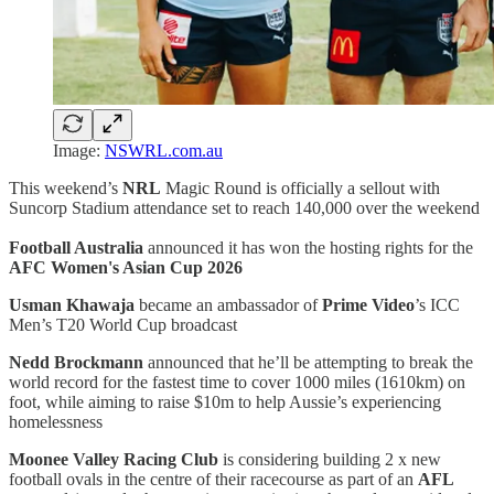
Image:
NSWRL.com.au
This weekend’s
NRL
Magic Round is officially a sellout with
Suncorp Stadium attendance set to reach 140,000 over the weekend
Football Australia
announced it has won the hosting rights for the
AFC Women's Asian Cup 2026
Usman Khawaja
became an ambassador of
Prime Video
’s ICC
Men’s T20 World Cup broadcast
Nedd Brockmann
announced that he’ll be attempting to break the
world record for the fastest time to cover 1000 miles (1610km) on
foot, while aiming to raise $10m to help Aussie’s experiencing
homelessness
Moonee Valley Racing Club
is considering building 2 x new
football ovals in the centre of their racecourse as part of an
AFL