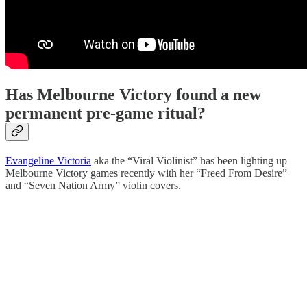
Has Melbourne Victory found a new
permanent pre-game ritual?
Evangeline Victoria
aka the “Viral Violinist” has been lighting up
Melbourne Victory games recently with her “Freed From Desire”
and “Seven Nation Army” violin covers.