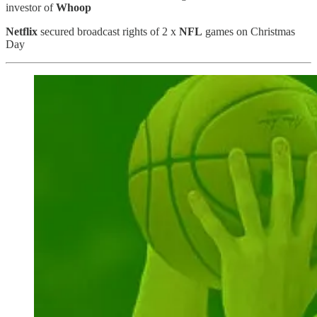
investor of
Whoop
Netflix
secured broadcast rights of 2 x
NFL
games on Christmas
Day