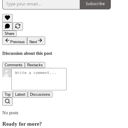
Subscribe
Share
Previous
Next
Discussion about this post
Comments
Restacks
Top
Latest
Discussions
No posts
Ready for more?