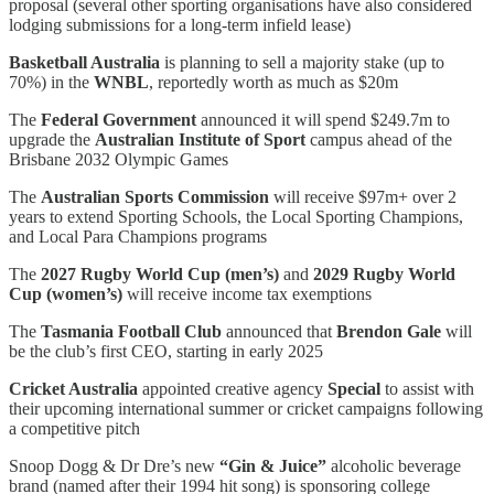
proposal (several other sporting organisations have also considered
lodging submissions for a long-term infield lease)
Basketball Australia
is planning to sell a majority stake (up to
70%) in the
WNBL
, reportedly worth as much as $20m
The
Federal Government
announced it will spend $249.7m to
upgrade the
Australian Institute of Sport
campus ahead of the
Brisbane 2032 Olympic Games
The
Australian Sports Commission
will receive $97m+ over 2
years to extend Sporting Schools, the Local Sporting Champions,
and Local Para Champions programs
The
2027 Rugby World Cup (men’s)
and
2029 Rugby World
Cup (women’s)
will receive income tax exemptions
The
Tasmania Football Club
announced that
Brendon Gale
will
be the club’s first CEO, starting in early 2025
Cricket Australia
appointed creative agency
Special
to assist with
their upcoming international summer or cricket campaigns following
a competitive pitch
Snoop Dogg & Dr Dre’s new
“Gin & Juice”
alcoholic beverage
brand (named after their 1994 hit song) is sponsoring college