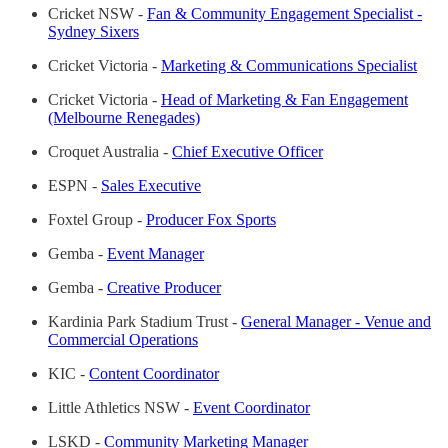
Cricket NSW -
Fan & Community Engagement Specialist -
Sydney Sixers
Cricket Victoria -
Marketing & Communications Specialist
Cricket Victoria -
Head of Marketing & Fan Engagement
(Melbourne Renegades)
Croquet Australia -
Chief Executive Officer
ESPN -
Sales Executive
Foxtel Group -
Producer Fox Sports
Gemba -
Event Manager
Gemba -
Creative Producer
Kardinia Park Stadium Trust -
General Manager - Venue and
Commercial Operations
KIC -
Content Coordinator
Little Athletics NSW -
Event Coordinator
LSKD -
Community Marketing Manager