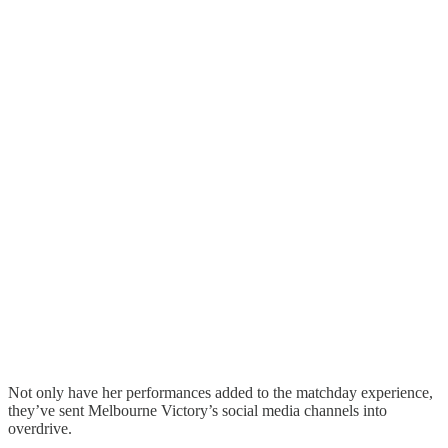
Not only have her performances added to the matchday experience,
they’ve sent Melbourne Victory’s social media channels into
overdrive.