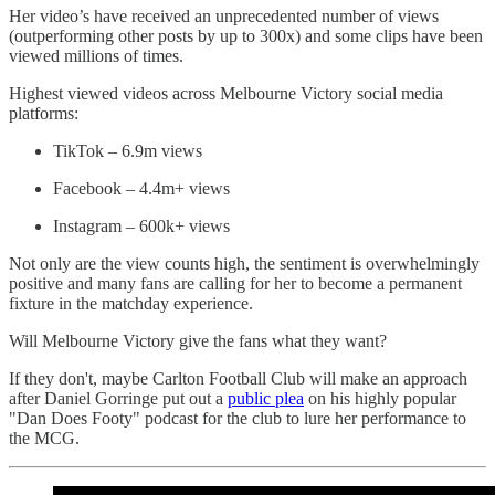
Her video’s have received an unprecedented number of views
(outperforming other posts by up to 300x) and some clips have been
viewed millions of times.
Highest viewed videos across Melbourne Victory social media
platforms:
TikTok – 6.9m views
Facebook – 4.4m+ views
Instagram – 600k+ views
Not only are the view counts high, the sentiment is overwhelmingly
positive and many fans are calling for her to become a permanent
fixture in the matchday experience.
Will Melbourne Victory give the fans what they want?
If they don't, maybe Carlton Football Club will make an approach
after Daniel Gorringe put out a
public plea
on his highly popular
"Dan Does Footy" podcast for the club to lure her performance to
the MCG.