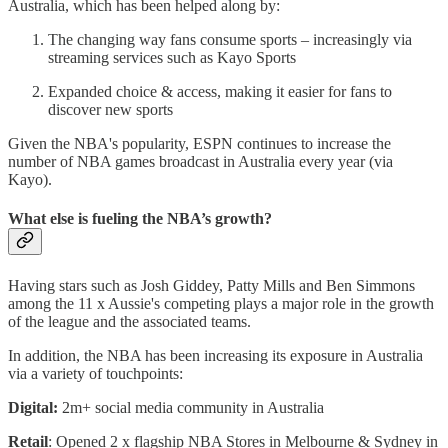
Australia, which has been helped along by:
The changing way fans consume sports – increasingly via
streaming services such as Kayo Sports
Expanded choice & access, making it easier for fans to
discover new sports
Given the NBA's popularity, ESPN continues to increase the
number of NBA games broadcast in Australia every year (via
Kayo).
What else is fueling the NBA’s growth?
Having stars such as Josh Giddey, Patty Mills and Ben Simmons
among the 11 x Aussie's competing plays a major role in the growth
of the league and the associated teams.
In addition, the NBA has been increasing its exposure in Australia
via a variety of touchpoints:
Digital:
2m+ social media community in Australia
Retail
: Opened 2 x flagship NBA Stores in Melbourne & Sydney in