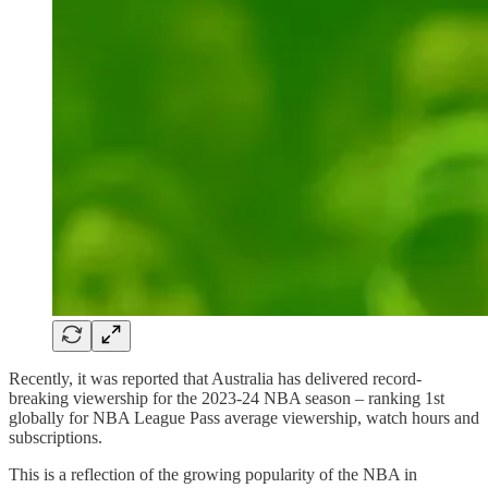
Recently, it was reported that Australia has delivered record-
breaking viewership for the 2023-24 NBA season – ranking 1st
globally for NBA League Pass average viewership, watch hours and
subscriptions.
This is a reflection of the growing popularity of the NBA in