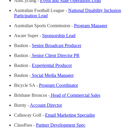
AusCycling -
Event and State Operations Lead
Australian Football League -
National Disability Inclusion
Participation Lead
Australian Sports Commission -
Program Manager
Aware Super -
Sponsorship Lead
Bastion -
Senior Broadcast Producer
Bastion -
Senior Client Director PR
Bastion -
Experiential Producer
Bastion -
Social Media Manager
Bicycle SA -
Program Coordinator
Brisbane Broncos -
Head of Commercial Sales
Bursty -
Account Director
Callaway Golf -
Email Marketing Specialist
ClassPass -
Partner Development Spec