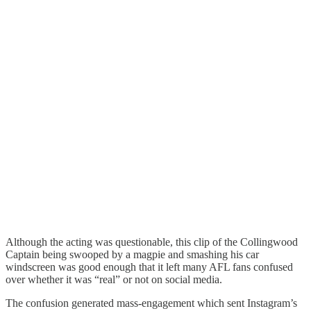
Although the acting was questionable, this clip of the Collingwood
Captain being swooped by a magpie and smashing his car
windscreen was good enough that it left many AFL fans confused
over whether it was “real” or not on social media.
The confusion generated mass-engagement which sent Instagram’s