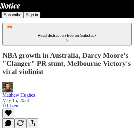
Subscribe
Sign in
Read distraction-free on Substack
NBA growth in Australia, Darcy Moore's
"Clanger" PR stunt, Melbourne Victory's
viral violinist
Matthew Hughes
May 15, 2024
Listen