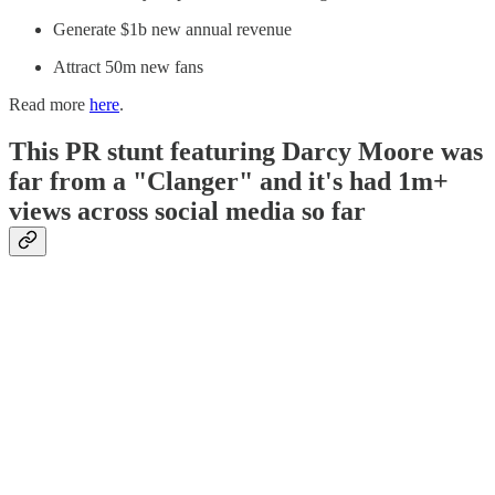
Generate $1b new annual revenue
Attract 50m new fans
Read more
here
.
This PR stunt featuring Darcy Moore was
far from a "Clanger" and it's had 1m+
views across social media so far