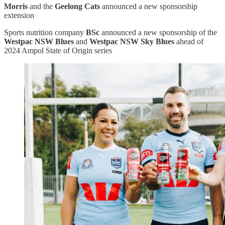
Morris
and the
Geelong Cats
announced a new sponsorship
extension
Sports nutrition company
BSc
announced a new sponsorship of the
Westpac NSW Blues
and
Westpac NSW Sky Blues
ahead of
2024 Ampol State of Origin series