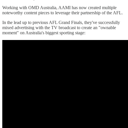
Working with OMD Australia, AAMI has now created multiple
noteworthy content pieces to leverage their partnership of the AFL.
In the lead up to previous AFL Grand Finals, they've successfully
mixed advertising with the TV broadcast to create an "ownable
moment" on Australia's biggest sporting stage: