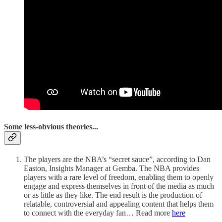
Some less-obvious theories...
The players are the NBA’s “secret sauce”, according to Dan
Easton, Insights Manager at Gemba. The NBA provides
players with a rare level of freedom, enabling them to openly
engage and express themselves in front of the media as much
or as little as they like. The end result is the production of
relatable, controversial and appealing content that helps them
to connect with the everyday fan… Read more
here