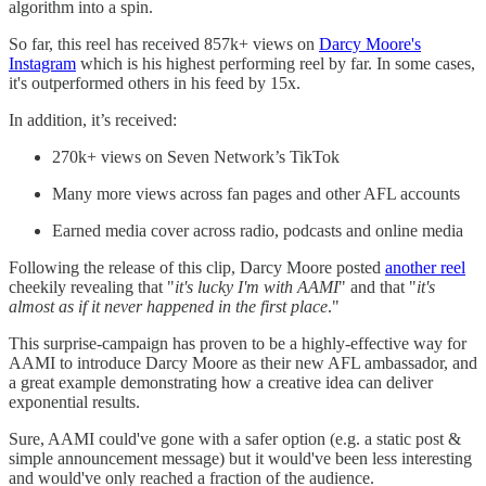
algorithm into a spin.
So far, this reel has received 857k+ views on
Darcy Moore's
Instagram
which is his highest performing reel by far. In some cases,
it's outperformed others in his feed by 15x.
In addition, it’s received:
270k+ views on Seven Network’s TikTok
Many more views across fan pages and other AFL accounts
Earned media cover across radio, podcasts and online media
Following the release of this clip, Darcy Moore posted
another reel
cheekily revealing that "
it's lucky I'm with AAMI
" and that "
it's
almost as if it never happened in the first place
."
This surprise-campaign has proven to be a highly-effective way for
AAMI to introduce Darcy Moore as their new AFL ambassador, and
a great example demonstrating how a creative idea can deliver
exponential results.
Sure, AAMI could've gone with a safer option (e.g. a static post &
simple announcement message) but it would've been less interesting
and would've only reached a fraction of the audience.