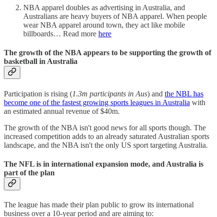
NBA apparel doubles as advertising in Australia, and
Australians are heavy buyers of NBA apparel. When people
wear NBA apparel around town, they act like mobile
billboards… Read more
here
The growth of the NBA appears to be supporting the growth of
basketball in Australia
Participation is rising (
1.3m participants in Aus
) and
the NBL has
become one of the fastest growing sports leagues in Australia
with
an estimated annual revenue of $40m.
The growth of the NBA isn't good news for all sports though. The
increased competition adds to an already saturated Australian sports
landscape, and the NBA isn't the only US sport targeting Australia.
The NFL is in international expansion mode, and Australia is
part of the plan
The league has made their plan public to grow its international
business over a 10-year period and are aiming to: