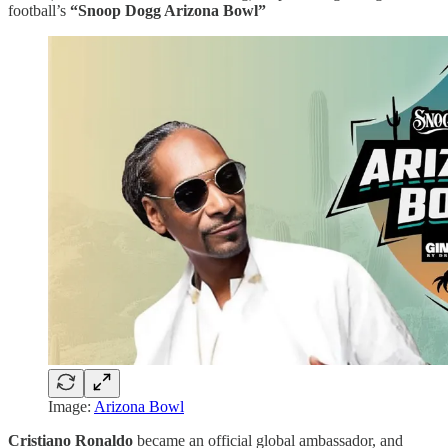
football’s
“Snoop Dogg Arizona Bowl”
Image:
Arizona Bowl
Cristiano Ronaldo
became an official global ambassador, and