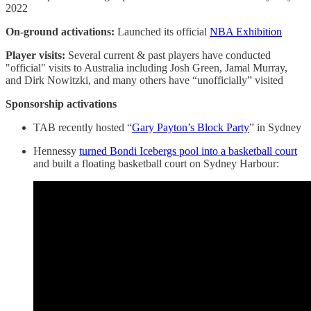
2022
On-ground activations:
Launched its official
NBA Exhibition
Player visits:
Several current & past players have conducted
"official" visits to Australia including Josh Green, Jamal Murray,
and Dirk Nowitzki, and many others have “unofficially” visited
Sponsorship activations
TAB recently hosted “
Gary Payton’s Block Party
” in Sydney
Hennessy
turned Bondi Icebergs pool into a basketball court
and built a floating basketball court on Sydney Harbour: