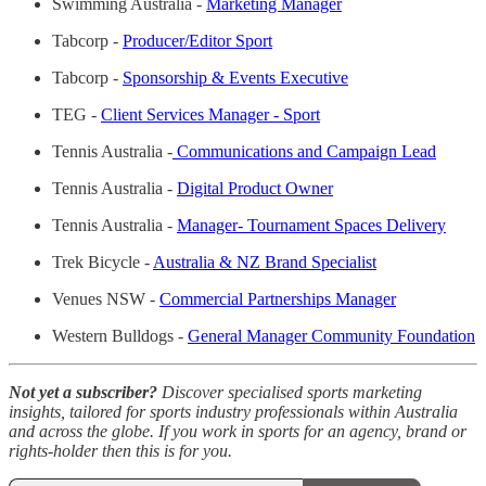
Swimming Australia -
Marketing Manager
Tabcorp -
Producer/Editor Sport
Tabcorp -
Sponsorship & Events Executive
TEG -
Client Services Manager - Sport
Tennis Australia -
Communications and Campaign Lead
Tennis Australia -
Digital Product Owner
Tennis Australia -
Manager- Tournament Spaces Delivery
Trek Bicycle -
Australia & NZ Brand Specialist
Venues NSW -
Commercial Partnerships Manager
Western Bulldogs -
General Manager Community Foundation
Not yet a subscriber?
Discover specialised sports marketing
insights, tailored for sports industry professionals within Australia
and across the globe. If you work in sports for an agency, brand or
rights-holder then this is for you.