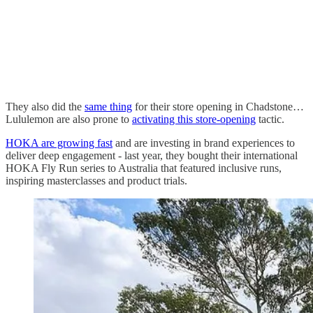
They also did the
same thing
for their store opening in Chadstone…
Lululemon are also prone to
activating this store-opening
tactic.
HOKA are growing fast
and are investing in brand experiences to
deliver deep engagement - last year, they bought their international
HOKA Fly Run series to Australia that featured inclusive runs,
inspiring masterclasses and product trials.