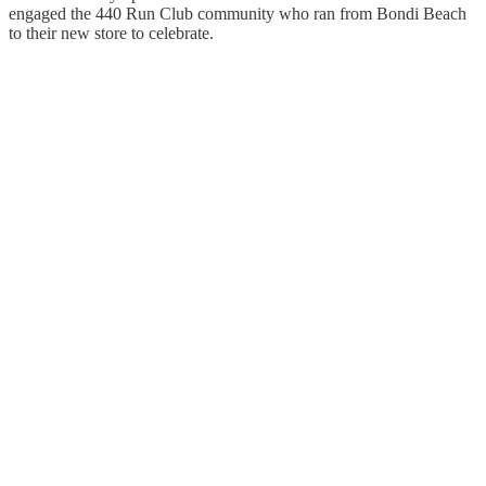
engaged the 440 Run Club community who ran from Bondi Beach
to their new store to celebrate.