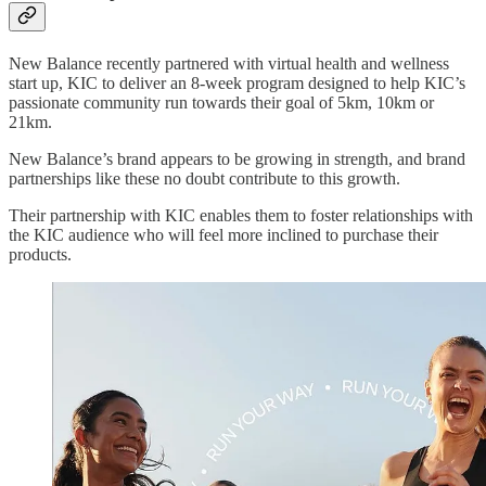
New Balance recently partnered with virtual health and wellness
start up, KIC to deliver an 8-week program designed to help KIC’s
passionate community run towards their goal of 5km, 10km or
21km.
New Balance’s brand appears to be growing in strength, and brand
partnerships like these no doubt contribute to this growth.
Their partnership with KIC enables them to foster relationships with
the KIC audience who will feel more inclined to purchase their
products.