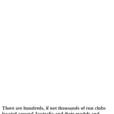
There are hundreds, if not thousands of run clubs
located around Australia and their models and