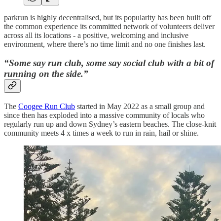
parkrun is highly decentralised, but its popularity has been built off
the common experience its committed network of volunteers deliver
across all its locations - a positive, welcoming and inclusive
environment, where there’s no time limit and no one finishes last.
“Some say run club, some say social club with a bit of
running on the side.”
The
Coogee Run Club
started in May 2022 as a small group and
since then has exploded into a massive community of locals who
regularly run up and down Sydney’s eastern beaches. The close-knit
community meets 4 x times a week to run in rain, hail or shine.