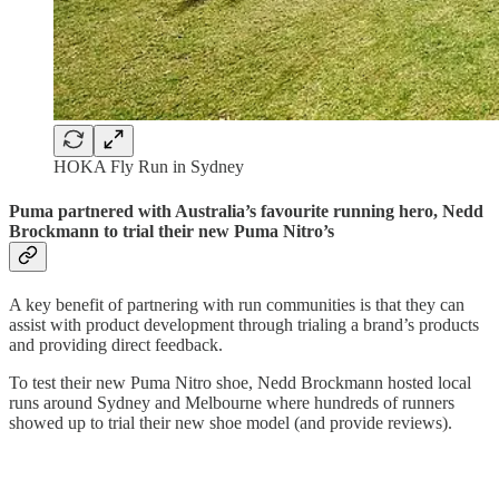
HOKA Fly Run in Sydney
Puma partnered with Australia’s favourite running hero, Nedd
Brockmann to trial their new Puma Nitro’s
A key benefit of partnering with run communities is that they can
assist with product development through trialing a brand’s products
and providing direct feedback.
To test their new Puma Nitro shoe, Nedd Brockmann hosted local
runs around Sydney and Melbourne where hundreds of runners
showed up to trial their new shoe model (and provide reviews).