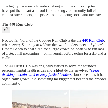
The highly passionate founders, along with the supporting team
have put their heart and soul into building a community full of
enthusiastic runners, that prides itself on being social and inclusive.
The 440 Run Club
Not too far North of the Coogee Run Club is the the
440 Run Club
,
where every Saturday at 4:30am the two founders meet at Sydney’s
Bronte Beach to host a run for a large crowd of locals who run laps
of a steep hill measuring 440m in length before going for a dip and a
coffee.
The 440 Run Club was originally started to solve the founders’
personal mental health issues and a lifestyle that involved “
binge-
drinking, cocaine and ecstacy-fuelled benders
” but since then, it has
organically grown into something far bigger that benefits the broader
community.