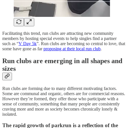
Facilitating this trend, run clubs are attracting new community
members by hosting special events to help singles find a partner
such as “
V Day 5k
”. Run clubs are becoming so central to love, that
some have gone as far
proposing at their local run club
.
Run clubs are emerging in all shapes and
sizes
Run clubs are forming due to many different motivating factors.
Some are communal and organic, others are for commercial reasons.
However they’re formed, they offer those who participate with a
sense of community, something that many people are consistently
craving more and more as society becomes chronically lonely &
isolated.
The rapid growth of parkrun is a reflection of the