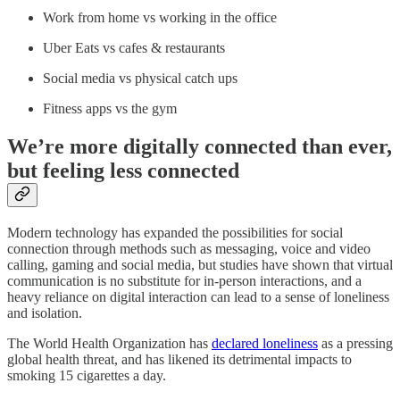
Work from home vs working in the office
Uber Eats vs cafes & restaurants
Social media vs physical catch ups
Fitness apps vs the gym
We’re more digitally connected than ever,
but feeling less connected
Modern technology has expanded the possibilities for social
connection through methods such as messaging, voice and video
calling, gaming and social media, but studies have shown that virtual
communication is no substitute for in-person interactions, and a
heavy reliance on digital interaction can lead to a sense of loneliness
and isolation.
The World Health Organization has
declared loneliness
as a pressing
global health threat, and has likened its detrimental impacts to
smoking 15 cigarettes a day.