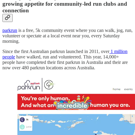
growing appetite for community-led run clubs and
connection
parkrun
is a free, 5k community event where you can walk, jog, run,
volunteer or spectate at a local event near you, every Saturday
morning.
Since the first Australian parkrun launched in 2011, over
1 million
people
have walked, run and volunteered. This year, 14,000+
people have completed their first parkrun in Australia and their are
now over 480 parkrun locations across Australia.