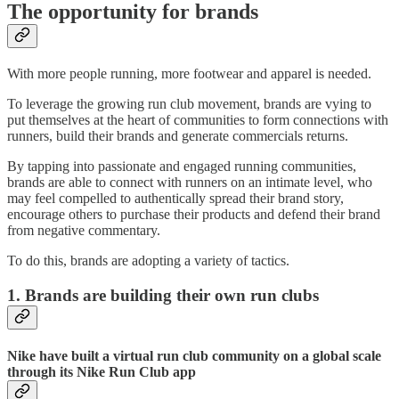
The opportunity for brands
With more people running, more footwear and apparel is needed.
To leverage the growing run club movement, brands are vying to
put themselves at the heart of communities to form connections with
runners, build their brands and generate commercials returns.
By tapping into passionate and engaged running communities,
brands are able to connect with runners on an intimate level, who
may feel compelled to authentically spread their brand story,
encourage others to purchase their products and defend their brand
from negative commentary.
To do this, brands are adopting a variety of tactics.
1. Brands are building their own run clubs
Nike have built a virtual run club community on a global scale
through its Nike Run Club app