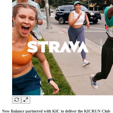
New Balance partnered with KIC to deliver the KICRUN Club