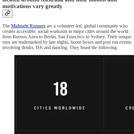
motivations vary greatly
The
Midnight Runners
are a volunteer-led, global community who
creates accessible, social workouts in major cities around the world -
from Buenos Aires to Berlin, San Francisco to Sydney. Their unique
runs are trademarked by late nights, boom boxes and post run events
involving drinks, DJs and dancing. They boast the following: