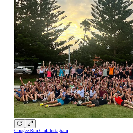
Coogee Run Club Instagram