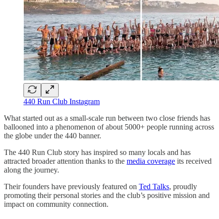
440 Run Club Instagram
What started out as a small-scale run between two close friends has
ballooned into a phenomenon of about 5000+ people running across
the globe under the 440 banner.
The 440 Run Club story has inspired so many locals and has
attracted broader attention thanks to the
media coverage
its received
along the journey.
Their founders have previously featured on
Ted Talks
, proudly
promoting their personal stories and the club’s positive mission and
impact on community connection.