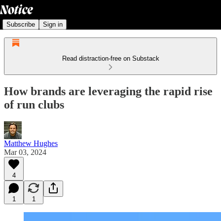
Subscribe
Sign in
Read distraction-free on Substack
How brands are leveraging the rapid rise
of run clubs
Matthew Hughes
Mar 03, 2024
4
1
1