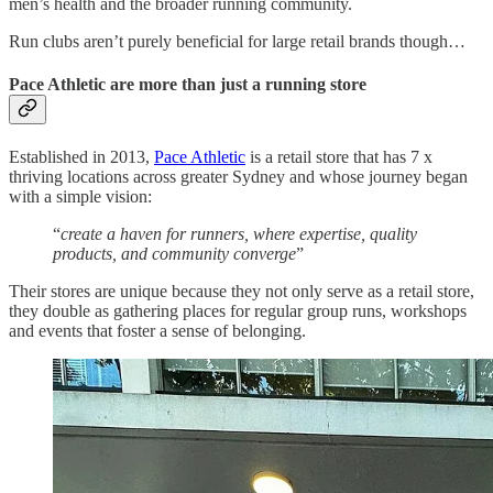
men’s health and the broader running community.
Run clubs aren’t purely beneficial for large retail brands though…
Pace Athletic are more than just a running store
Established in 2013,
Pace Athletic
is a retail store that has 7 x
thriving locations across greater Sydney and whose journey began
with a simple vision:
“
create a haven for runners, where expertise, quality
products, and community converge
”
Their stores are unique because they not only serve as a retail store,
they double as gathering places for regular group runs, workshops
and events that foster a sense of belonging.