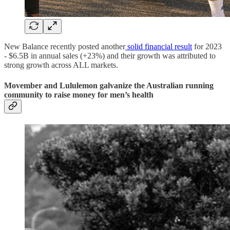
New Balance recently posted another
solid financial result
for 2023
- $6.5B in annual sales (+23%) and their growth was attributed to
strong growth across ALL markets.
Movember and Lululemon galvanize the Australian running
community to raise money for men’s health