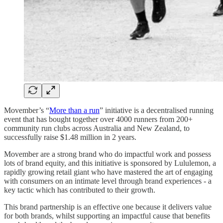
Movember’s “
More than a run
” initiative is a decentralised running
event that has bought together over 4000 runners from 200+
community run clubs across Australia and New Zealand, to
successfully raise $1.48 million in 2 years.
Movember are a strong brand who do impactful work and possess
lots of brand equity, and this initiative is sponsored by Lululemon, a
rapidly growing retail giant who have mastered the art of engaging
with consumers on an intimate level through brand experiences - a
key tactic which has contributed to their growth.
This brand partnership is an effective one because it delivers value
for both brands, whilst supporting an impactful cause that benefits