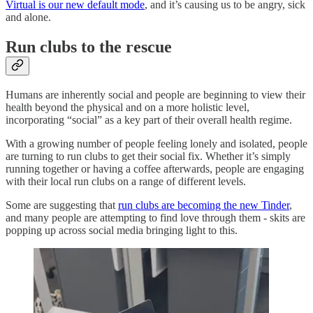
Virtual is our new default mode
, and it’s causing us to be angry, sick
and alone.
Run clubs to the rescue
Humans are inherently social and people are beginning to view their
health beyond the physical and on a more holistic level,
incorporating “social” as a key part of their overall health regime.
With a growing number of people feeling lonely and isolated, people
are turning to run clubs to get their social fix. Whether it’s simply
running together or having a coffee afterwards, people are engaging
with their local run clubs on a range of different levels.
Some are suggesting that
run clubs are becoming the new Tinder
,
and many people are attempting to find love through them - skits are
popping up across social media bringing light to this.