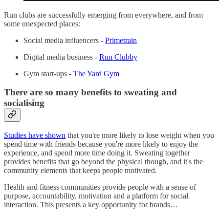
Run clubs are successfully emerging from everywhere, and from
some unexpected places:
Social media influencers -
Primetrain
Digital media business -
Run Clubby
Gym start-ups -
The Yard Gym
There are so many benefits to sweating and
socialising
Studies have shown
that you're more likely to lose weight when you
spend time with friends because you're more likely to enjoy the
experience, and spend more time doing it. Sweating together
provides benefits that go beyond the physical though, and it's the
community elements that keeps people motivated.
Health and fitness communities provide people with a sense of
purpose, accountability, motivation and a platform for social
interaction. This presents a key opportunity for brands…