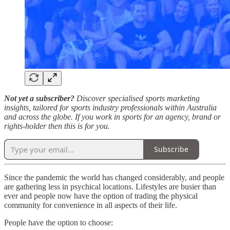
Not yet a subscriber?
Discover specialised sports marketing
insights, tailored for sports industry professionals within Australia
and across the globe. If you work in sports for an agency, brand or
rights-holder then this is for you.
Subscribe
Since the pandemic the world has changed considerably, and people
are gathering less in psychical locations. Lifestyles are busier than
ever and people now have the option of trading the physical
community for convenience in all aspects of their life.
People have the option to choose: