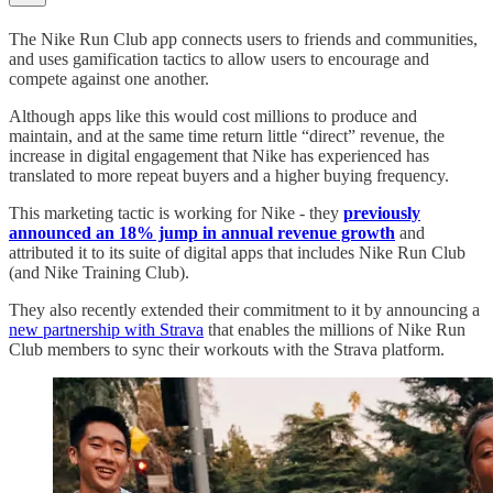
The Nike Run Club app connects users to friends and communities,
and uses gamification tactics to allow users to encourage and
compete against one another.
Although apps like this would cost millions to produce and
maintain, and at the same time return little “direct” revenue, the
increase in digital engagement that Nike has experienced has
translated to more repeat buyers and a higher buying frequency.
This marketing tactic is working for Nike - they
previously
announced an 18% jump in annual revenue growth
and
attributed it to its suite of digital apps that includes Nike Run Club
(and Nike Training Club).
They also recently extended their commitment to it by announcing a
new partnership with Strava
that enables the millions of Nike Run
Club members to sync their workouts with the Strava platform.