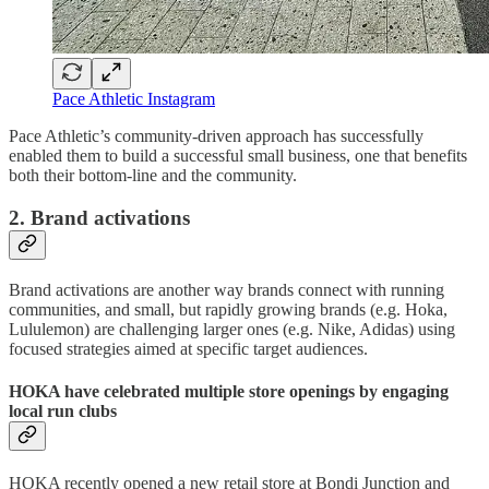
Pace Athletic Instagram
Pace Athletic’s community-driven approach has successfully
enabled them to build a successful small business, one that benefits
both their bottom-line and the community.
2. Brand activations
Brand activations are another way brands connect with running
communities, and small, but rapidly growing brands (e.g. Hoka,
Lululemon) are challenging larger ones (e.g. Nike, Adidas) using
focused strategies aimed at specific target audiences.
HOKA have celebrated multiple store openings by engaging
local run clubs
HOKA recently opened a new retail store at Bondi Junction and