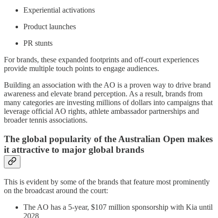
Experiential activations
Product launches
PR stunts
For brands, these expanded footprints and off-court experiences
provide multiple touch points to engage audiences.
Building an association with the AO is a proven way to drive brand
awareness and elevate brand perception. As a result, brands from
many categories are investing millions of dollars into campaigns that
leverage official AO rights, athlete ambassador partnerships and
broader tennis associations.
The global popularity of the Australian Open makes
it attractive to major global brands
This is evident by some of the brands that feature most prominently
on the broadcast around the court:
The AO has a 5-year, $107 million sponsorship with Kia until
2028