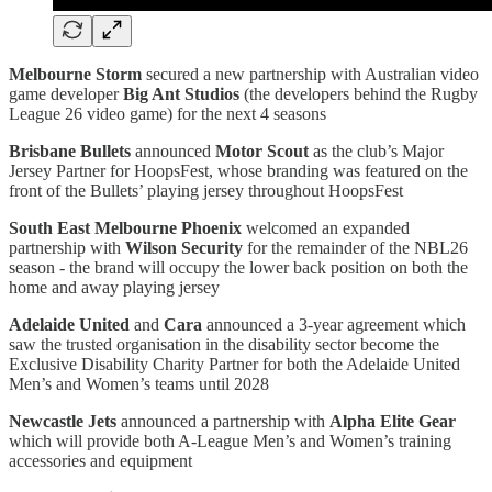
Melbourne Storm
secured a new partnership with Australian video
game developer
Big Ant Studios
(the developers behind the Rugby
League 26 video game) for the next 4 seasons
Brisbane Bullets
announced
Motor Scout
as the club’s Major
Jersey Partner for HoopsFest, whose branding was featured on the
front of the Bullets’ playing jersey throughout HoopsFest
South East Melbourne Phoenix
welcomed an expanded
partnership with
Wilson Security
for the remainder of the NBL26
season - the brand will occupy the lower back position on both the
home and away playing jersey
Adelaide United
and
Cara
announced a 3-year agreement which
saw the trusted organisation in the disability sector become the
Exclusive Disability Charity Partner for both the Adelaide United
Men’s and Women’s teams until 2028
Newcastle Jets
announced a partnership with
Alpha Elite Gear
which will provide both A-League Men’s and Women’s training
accessories and equipment