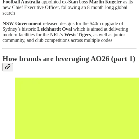
Football Australia
appointed ex-
Stan
boss
Martin Kugeler
as its
new Chief Executive Officer, following an 8-month-long global
search
NSW Government
released designs for the $40m upgrade of
Sydney’s historic
Leichhardt Oval
which is aimed at delivering
modern facilities for the NRL’s
Wests Tigers
, as well as junior
community, and club competitions across multiple codes
How brands are leveraging AO26 (part 1)