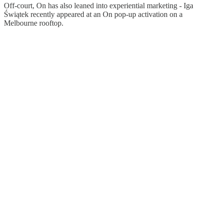
Off-court, On has also leaned into experiential marketing - Iga
Świątek recently appeared at an On pop-up activation on a
Melbourne rooftop.