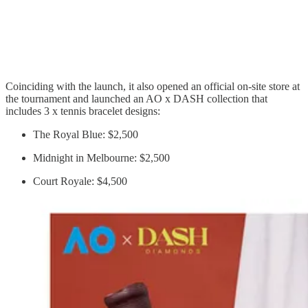
Coinciding with the launch, it also opened an official on-site store at
the tournament and launched an AO x DASH collection that
includes 3 x tennis bracelet designs:
The Royal Blue: $2,500
Midnight in Melbourne: $2,500
Court Royale: $4,500