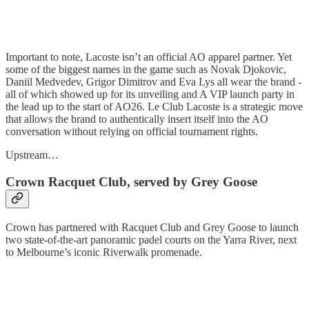
Important to note, Lacoste isn’t an official AO apparel partner. Yet
some of the biggest names in the game such as Novak Djokovic,
Daniil Medvedev, Grigor Dimitrov and Eva Lys all wear the brand -
all of which showed up for its unveiling and A VIP launch party in
the lead up to the start of AO26. Le Club Lacoste is a strategic move
that allows the brand to authentically insert itself into the AO
conversation without relying on official tournament rights.
Upstream…
Crown Racquet Club, served by Grey Goose
Crown has partnered with Racquet Club and Grey Goose to launch
two state-of-the-art panoramic padel courts on the Yarra River, next
to Melbourne’s iconic Riverwalk promenade.