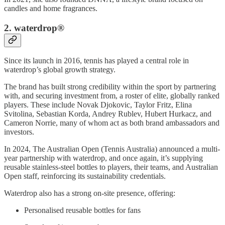
candles and home fragrances.
2. waterdrop®
Since its launch in 2016, tennis has played a central role in
waterdrop’s global growth strategy.
The brand has built strong credibility within the sport by partnering
with, and securing investment from, a roster of elite, globally ranked
players. These include Novak Djokovic, Taylor Fritz, Elina
Svitolina, Sebastian Korda, Andrey Rublev, Hubert Hurkacz, and
Cameron Norrie, many of whom act as both brand ambassadors and
investors.
In 2024, The Australian Open (Tennis Australia) announced a multi-
year partnership with waterdrop, and once again, it’s supplying
reusable stainless-steel bottles to players, their teams, and Australian
Open staff, reinforcing its sustainability credentials.
Waterdrop also has a strong on-site presence, offering:
Personalised reusable bottles for fans