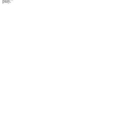
play.”