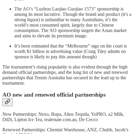
The AO’s “Luzhou Laojiao Guojiao 1573” sponsorship is
among its most lucrative. Though the brand and product (it’s a
strong liquor) is unfamiliar to many Australians, it’s the
world’s most consumed spirit, largely due to Chinese
consumption. The AO sponsorship targets the Asian market
and aims to elevate its premium image.
It’s been estimated that the “Melbourne” sign on the court is
worth $1 billion in advertising value (Craig Tiley admits no
sponsor is likely to pay this amount though)
The tournament’s rising popularity is also evident through the high
demand official partnerships, and the long list of new and renewed
partnerships that Tennis Australia has secured in the lead up to the
tournament.
AO new and renewed official partnerships
New Partnerships: Nexo, Bupa, Altos Tequila, YoPRO, a2 Milk,
DiDi, Lipton Ice Tea, realestate.com.au, De Cecco
Renewed Partnerships: Chemist Warehouse, ANZ, Chubb, Jacob’s