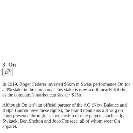
3. On
In 2019, Roger Federer invested $50m in Swiss performance On for
a 3% stake in the company - this stake is now worth nearly $500m
as the company’s market cap sits at ~$15b.
Although On isn’t an official partner of the AO (New Balance and
Ralph Lauren have these rights), the brand maintains a strong on-
court presence through its sponsorship of elite players, such as Iga
Swiatek, Ben Shelton and Joao Fonseca, all of whom wear On
apparel.