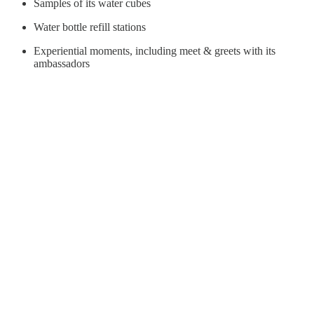
Samples of its water cubes
Water bottle refill stations
Experiential moments, including meet & greets with its
ambassadors