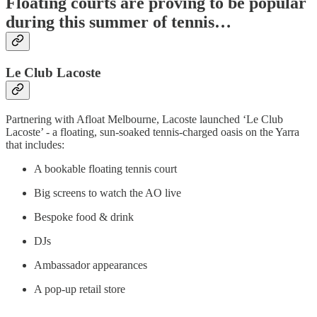
Floating courts are proving to be popular
during this summer of tennis…
Le Club Lacoste
Partnering with Afloat Melbourne, Lacoste launched ‘Le Club
Lacoste’ - a floating, sun-soaked tennis-charged oasis on the Yarra
that includes:
A bookable floating tennis court
Big screens to watch the AO live
Bespoke food & drink
DJs
Ambassador appearances
A pop-up retail store