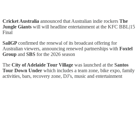
Cricket Australia
announced that Australian indie rockers
The
Jungle Giants
will will headline entertainment at the KFC BBL|15
Final
SailGP
confirmed the renewal of its broadcast offering for
Australian viewers, announcing renewed partnerships with
Foxtel
Group
and
SBS
for the 2026 season
The
City of Adelaide Tour Village
was launched at the
Santos
Tour Down Under
which includes a team zone, bike expo, family
activities, bars, recovery zone, DJ’s, music and entertainment