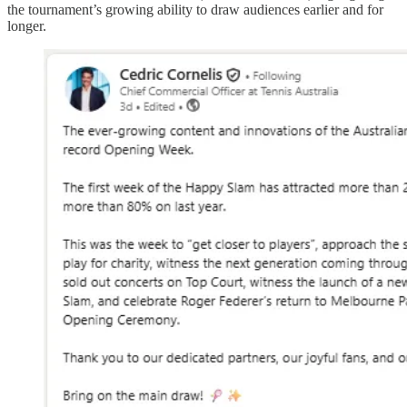
the tournament’s growing ability to draw audiences earlier and for
longer.