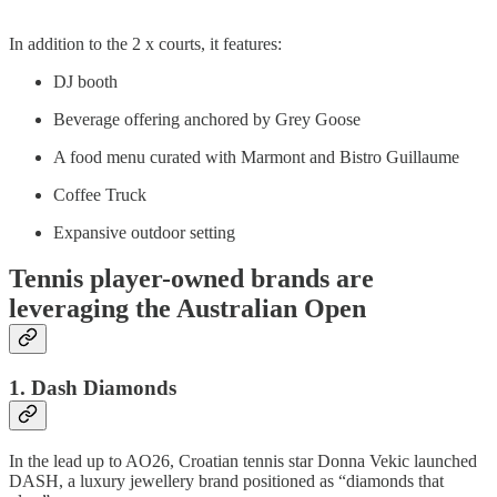
In addition to the 2 x courts, it features:
DJ booth
Beverage offering anchored by Grey Goose
A food menu curated with Marmont and Bistro Guillaume
Coffee Truck
Expansive outdoor setting
Tennis player-owned brands are
leveraging the Australian Open
1. Dash Diamonds
In the lead up to AO26, Croatian tennis star Donna Vekic launched
DASH, a luxury jewellery brand positioned as “diamonds that