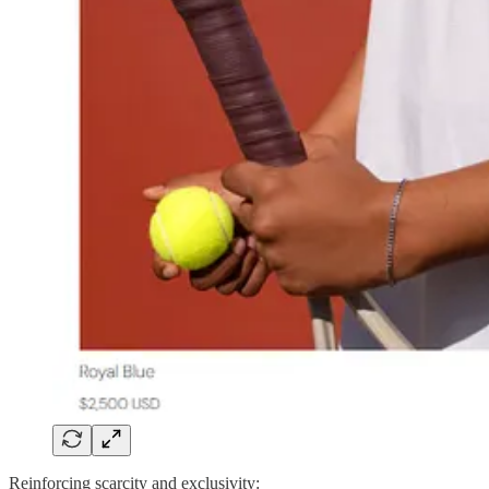
Reinforcing scarcity and exclusivity: