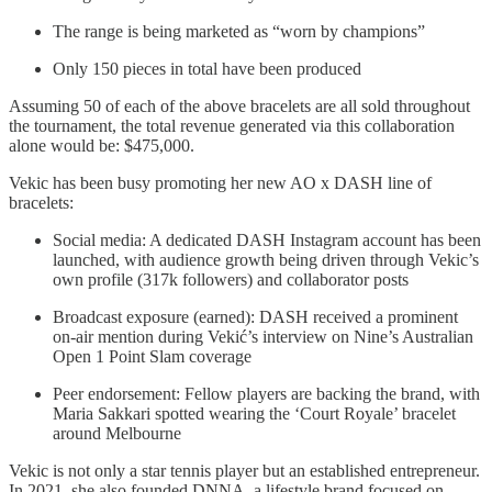
The range is being marketed as “worn by champions”
Only 150 pieces in total have been produced
Assuming 50 of each of the above bracelets are all sold throughout
the tournament, the total revenue generated via this collaboration
alone would be: $475,000.
Vekic has been busy promoting her new AO x DASH line of
bracelets:
Social media: A dedicated DASH Instagram account has been
launched, with audience growth being driven through Vekic’s
own profile (317k followers) and collaborator posts
Broadcast exposure (earned): DASH received a prominent
on-air mention during Vekić’s interview on Nine’s Australian
Open 1 Point Slam coverage
Peer endorsement: Fellow players are backing the brand, with
Maria Sakkari spotted wearing the ‘Court Royale’ bracelet
around Melbourne
Vekic is not only a star tennis player but an established entrepreneur.
In 2021, she also founded DNNA, a lifestyle brand focused on