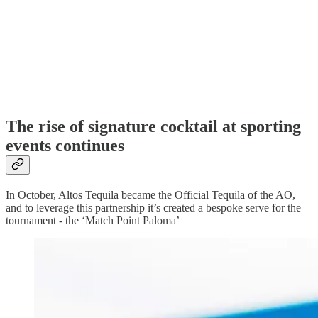
The rise of signature cocktail at sporting
events continues
In October, Altos Tequila became the Official Tequila of the AO,
and to leverage this partnership it’s created a bespoke serve for the
tournament - the ‘Match Point Paloma’