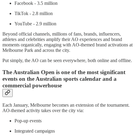
Facebook - 3.5 million
TikTok - 2.8 million
YouTube - 2.9 million
Beyond official channels, millions of fans, brands, influencers,
athletes and celebrities amplify their AO experiences and brand
moments organically, engaging with AO-themed brand activations at
Melbourne Park and across the city.
Put simply, the AO can be seen everywhere, both online and offline.
The Australian Open is one of the most significant
events on the Australian sports calendar and a
commercial powerhouse
Each January, Melbourne becomes an extension of the tournament.
AO-themed activity takes over the city via:
Pop-up events
Integrated campaigns