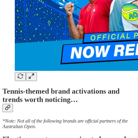
Tennis-themed brand activations and
trends worth noticing…
*Note: Not all of the following brands are official partners of the
Australian Open.