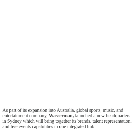
As part of its expansion into Australia, global sports, music, and
entertainment company,
Wasserman,
launched a new headquarters
in Sydney which will bring together its brands, talent representation,
and live events capabilities in one integrated hub