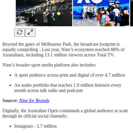
Beyond the gates of Melbourne Park, the broadcast footprint is
equally compelling - Last year, Nine’s ecosystem reached 88% of
Australians, including 13.1 million viewers across Total TV.
Nine’s broader sport media platform also includes:
A sport audience across print and digital of over 4.7 million
An audio portfolio that reaches 1.9 million listeners every
month across talk radio and podcasts
Source:
Nine for Brands
Digitally, the Australian Open commands a global audience at scale
through its official social channels:
Instagram - 3.7 million