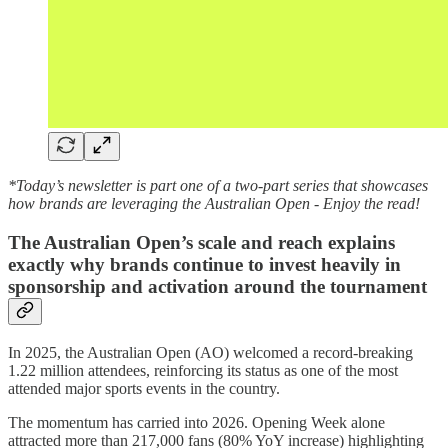
*Today’s newsletter is part one of a two-part series that showcases
how brands are leveraging the Australian Open - Enjoy the read!
The Australian Open’s scale and reach explains
exactly why brands continue to invest heavily in
sponsorship and activation around the tournament
In 2025, the Australian Open (AO) welcomed a record-breaking
1.22 million attendees, reinforcing its status as one of the most
attended major sports events in the country.
The momentum has carried into 2026. Opening Week alone
attracted more than 217,000 fans (80% YoY increase) highlighting