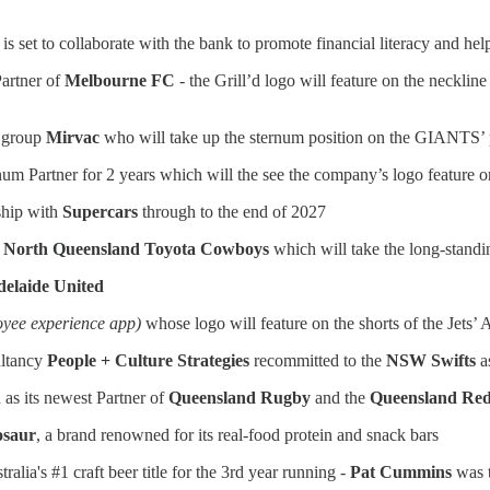
 set to collaborate with the bank to promote financial literacy and hel
Partner of
Melbourne FC
- the Grill’d logo will feature on the necklin
y group
Mirvac
who will take up the sternum position on the GIANTS’ 
tinum Partner for 2 years which will the see the company’s logo feature o
rship with
Supercars
through to the end of 2027
e
North Queensland Toyota Cowboys
which will take the long-standi
elaide United
oyee experience app)
whose logo will feature on the shorts of the Jets
ltancy
People + Culture Strategies
recommitted to the
NSW Swifts
a
as its newest Partner of
Queensland Rugby
and the
Queensland Re
osaur
, a brand renowned for its real-food protein and snack bars
ia's #1 craft beer title for the 3rd year running -
Pat Cummins
was t