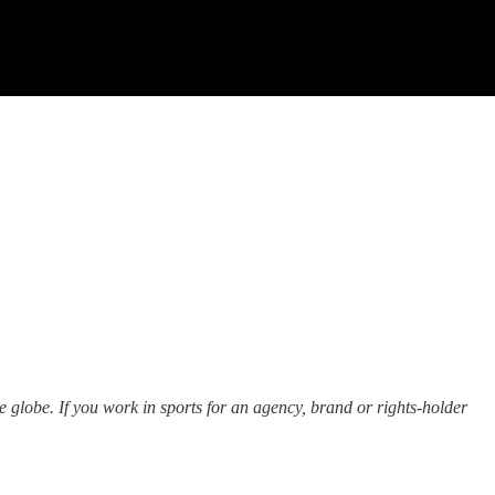
he globe. If you work in sports for an agency, brand or rights-holder