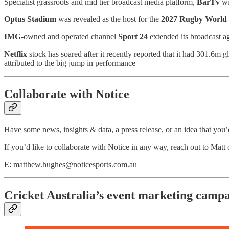
Specialist grassroots and mid tier broadcast media platform,
BarTv
wi
Optus Stadium
was revealed as the host for the
2027 Rugby World
IMG
-owned and operated channel
Sport 24
extended its broadcast a
Netflix
stock has soared after it recently reported that it had 301.6m g
attributed to the big jump in performance
Collaborate with Notice
Have some news, insights & data, a press release, or an idea that you’d
If you’d like to collaborate with Notice in any way, reach out to Mat
E: matthew.hughes@noticesports.com.au
Cricket Australia’s event marketing camp