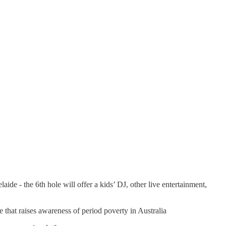
 - the 6th hole will offer a kids’ DJ, other live entertainment,
ve that raises awareness of period poverty in Australia