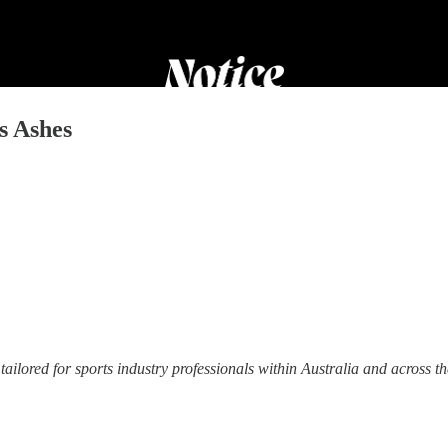
s Ashes
tailored for sports industry professionals within Australia and across t