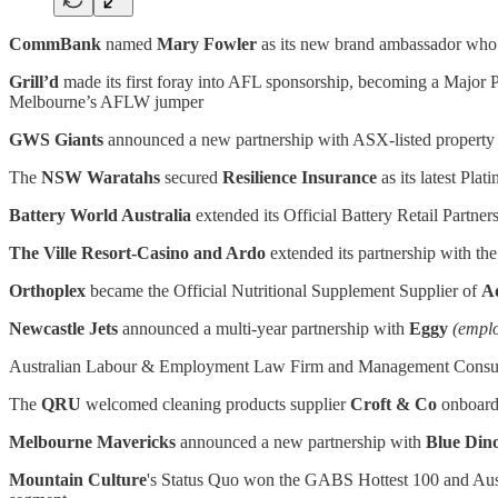
CommBank
named
Mary Fowler
as its new brand ambassador who is
Grill’d
made its first foray into AFL sponsorship, becoming a Major 
Melbourne’s AFLW jumper
GWS Giants
announced a new partnership with ASX-listed propert
The
NSW Waratahs
secured
Resilience Insurance
as its latest Pla
Battery World Australia
extended its Official Battery Retail Partne
The Ville Resort-Casino and Ardo
extended its partnership with th
Orthoplex
became the Official Nutritional Supplement Supplier of
Ad
Newcastle Jets
announced a multi-year partnership with
Eggy
(empl
Australian Labour & Employment Law Firm and Management Consu
The
QRU
welcomed cleaning products supplier
Croft & Co
onboard 
Melbourne Mavericks
announced a new partnership with
Blue Din
Mountain Culture
's Status Quo won the GABS Hottest 100 and Austral