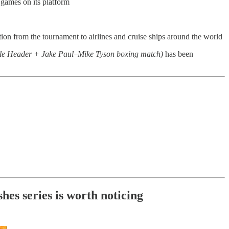
games on its platform
ction from the tournament to airlines and cruise ships around the world
e Header + Jake Paul–Mike Tyson boxing match)
has been
s series is worth noticing