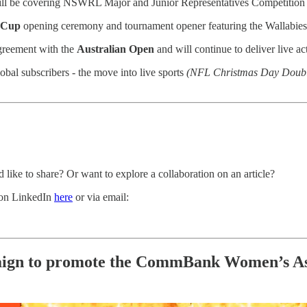
ll be covering NSWRL Major and Junior Representatives Competition 
 Cup
opening ceremony and tournament opener featuring the Wallabies
greement with the
Australian Open
and will continue to deliver live a
lobal subscribers - the move into live sports
(NFL Christmas Day Doubl
 like to share? Or want to explore a collaboration on an article?
t on LinkedIn
here
or via email:
aign to promote the CommBank Women’s Ashe