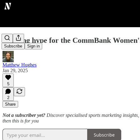
Building hype for the CommBank Women'
Subscribe
Sign in
Matthew Hughes
Jan 29, 2025
5
2
Share
Not a subscriber yet?
Discover specialised sports marketing insights, 
then this is for you
Subscribe