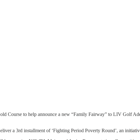
d Course to help announce a new “Family Fairway” to LIV Golf Adelaide
deliver a 3rd installment of ‘Fighting Period Poverty Round’, an initiati