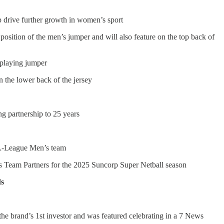
p drive further growth in women’s sport
e position of the men’s jumper and will also feature on the top back of
playing jumper
n the lower back of the jersey
ng partnership to 25 years
’ A-League Men’s team
s Team Partners for the 2025 Suncorp Super Netball season
ds
he brand’s 1st investor and was featured celebrating in a 7 News