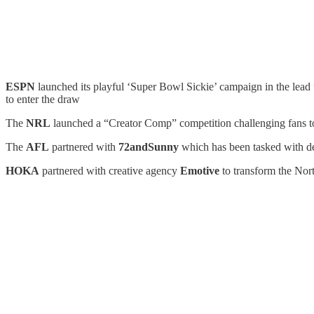
ESPN
launched its playful ‘Super Bowl Sickie’ campaign in the lead u
to enter the draw
The
NRL
launched a “Creator Comp” competition challenging fans to 
The
AFL
partnered with
72andSunny
which has been tasked with d
HOKA
partnered with creative agency
Emotive
to transform the No