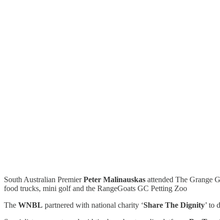
South Australian Premier
Peter Malinauskas
attended The Grange Gol
food trucks, mini golf and the RangeGoats GC Petting Zoo
The
WNBL
partnered with national charity ‘
Share The Dignity
’ to 