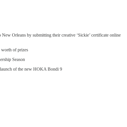
New Orleans by submitting their creative ‘Sickie’ certificate online
 worth of prizes
ership Season
he launch of the new HOKA Bondi 9