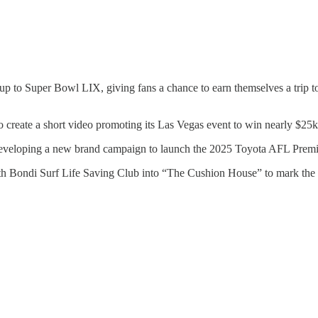
p to Super Bowl LIX, giving fans a chance to earn themselves a trip to 
create a short video promoting its Las Vegas event to win nearly $25k
eveloping a new brand campaign to launch the 2025 Toyota AFL Premi
rth Bondi Surf Life Saving Club into “The Cushion House” to mark t